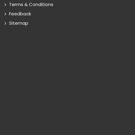
Terms & Conditions
Feedback
Sitemap