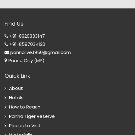
Find Us
+91-8920333147
+91-8587034120
pannalive.1950@gmail.com
Panna City (MP)
Quick Link
About
Hotels
How to Reach
Panna Tiger Reserve
Places to Visit
Waterfalls