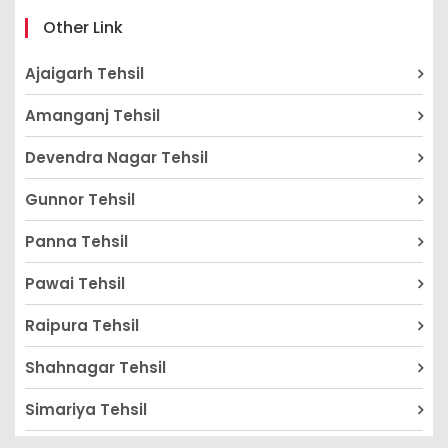
Other Link
Ajaigarh Tehsil
Amanganj Tehsil
Devendra Nagar Tehsil
Gunnor Tehsil
Panna Tehsil
Pawai Tehsil
Raipura Tehsil
Shahnagar Tehsil
Simariya Tehsil