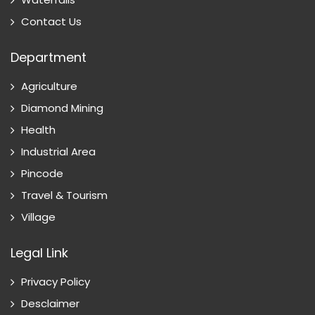
Contact Us
Department
Agriculture
Diamond Mining
Health
Industrial Area
Pincode
Travel & Tourism
Village
Legal Link
Privacy Policy
Desclaimer