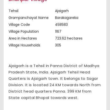
Tehsil
Ajaigarh
Grampanchayat Name
Barakagareka
Village Code
458583
Village Population
1167
Area in Hectares
723.62 hectares
Village Households
305
Ajaigarh is a Tehsil in Panna District of Madhya
Pradesh State, India. Ajaigarh Tehsil Head
Quarters is Ajaigarh town. It belongs to Sagar
Division. It is located 24 KM towards North from
District head quarters Panna. 399 KM from
State capital Bhopal towards west.