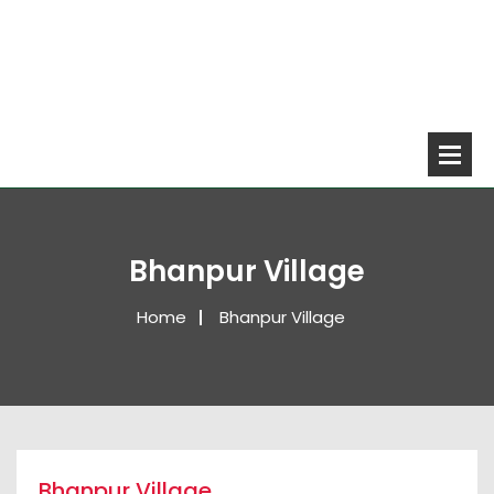
Bhanpur Village
Home
Bhanpur Village
Bhanpur Village