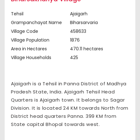
Tehsil
Ajaigarh
Grampanchayat Name
Biharsarvaria
Village Code
458633
Village Population
1876
Area in Hectares
470.11 hectares
Village Households
425
Ajaigarh is a Tehsil in Panna District of Madhya
Pradesh State, India. Ajaigarh Tehsil Head
Quarters is Ajaigarh town. It belongs to Sagar
Division. It is located 24 KM towards North from
District head quarters Panna. 399 KM from
State capital Bhopal towards west.