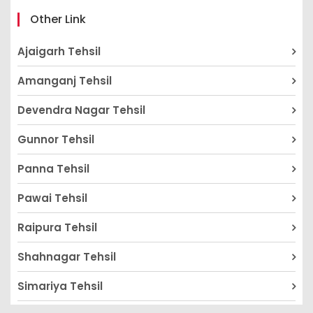
Other Link
Ajaigarh Tehsil
Amanganj Tehsil
Devendra Nagar Tehsil
Gunnor Tehsil
Panna Tehsil
Pawai Tehsil
Raipura Tehsil
Shahnagar Tehsil
Simariya Tehsil