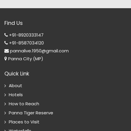
Find Us
+91-8920333147
+91-8587034120
pannalive.1950@gmail.com
Panna City (MP)
Quick Link
About
Hotels
How to Reach
Panna Tiger Reserve
Places to Visit
Waterfalls