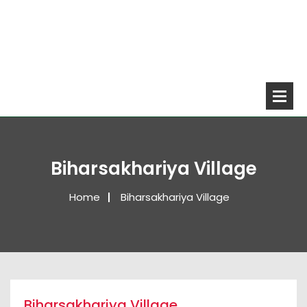
Biharsakhariya Village
Home
Biharsakhariya Village
Biharsakhariya Village