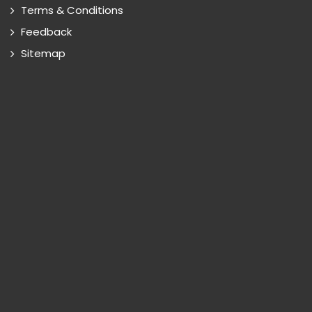
Terms & Conditions
Feedback
Sitemap