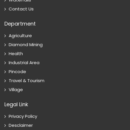
Contact Us
Department
Agriculture
Diamond Mining
Health
Industrial Area
Pincode
Travel & Tourism
Village
Legal Link
Privacy Policy
Desclaimer