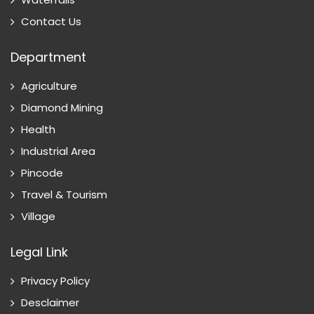
Contact Us
Department
Agriculture
Diamond Mining
Health
Industrial Area
Pincode
Travel & Tourism
Village
Legal Link
Privacy Policy
Desclaimer