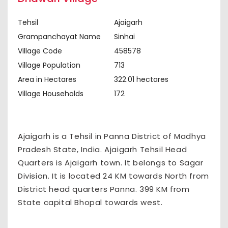
Tehsil
Ajaigarh
Grampanchayat Name
Sinhai
Village Code
458578
Village Population
713
Area in Hectares
322.01 hectares
Village Households
172
Ajaigarh is a Tehsil in Panna District of Madhya
Pradesh State, India. Ajaigarh Tehsil Head
Quarters is Ajaigarh town. It belongs to Sagar
Division. It is located 24 KM towards North from
District head quarters Panna. 399 KM from
State capital Bhopal towards west.