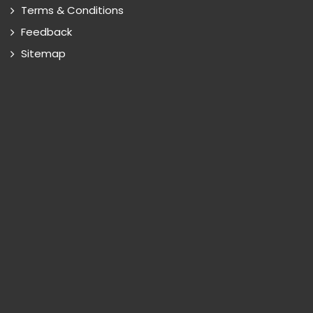
Terms & Conditions
Feedback
Sitemap