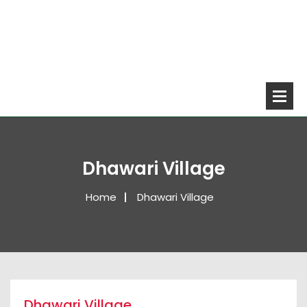
Dhawari Village
Home
Dhawari Village
Dhawari Village