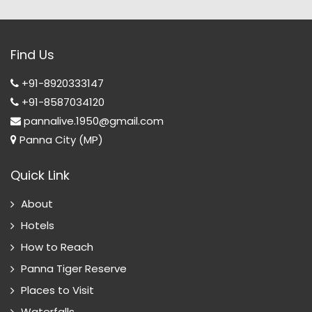
Find Us
+91-8920333147
+91-8587034120
pannalive.1950@gmail.com
Panna City (MP)
Quick Link
About
Hotels
How to Reach
Panna Tiger Reserve
Places to Visit
Waterfalls