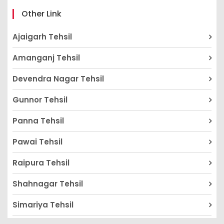
Other Link
Ajaigarh Tehsil
Amanganj Tehsil
Devendra Nagar Tehsil
Gunnor Tehsil
Panna Tehsil
Pawai Tehsil
Raipura Tehsil
Shahnagar Tehsil
Simariya Tehsil