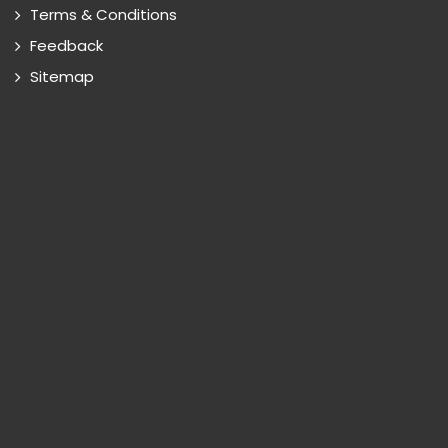
Terms & Conditions
Feedback
Sitemap