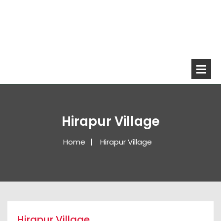
Hirapur Village
Home
Hirapur Village
Hirapur Village