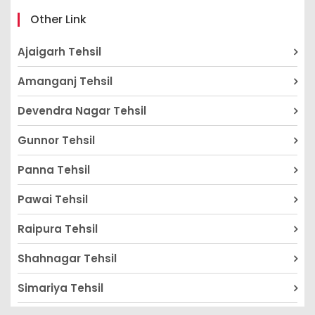
Other Link
Ajaigarh Tehsil
Amanganj Tehsil
Devendra Nagar Tehsil
Gunnor Tehsil
Panna Tehsil
Pawai Tehsil
Raipura Tehsil
Shahnagar Tehsil
Simariya Tehsil