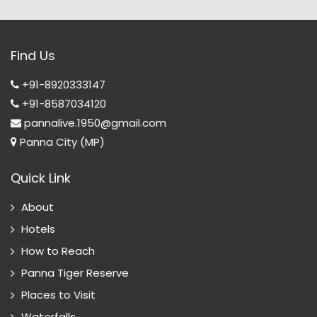
Find Us
+91-8920333147
+91-8587034120
pannalive.1950@gmail.com
Panna City (MP)
Quick Link
About
Hotels
How to Reach
Panna Tiger Reserve
Places to Visit
Waterfalls