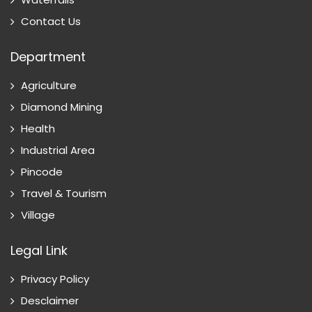
Contact Us
Department
Agriculture
Diamond Mining
Health
Industrial Area
Pincode
Travel & Tourism
Village
Legal Link
Privacy Policy
Desclaimer