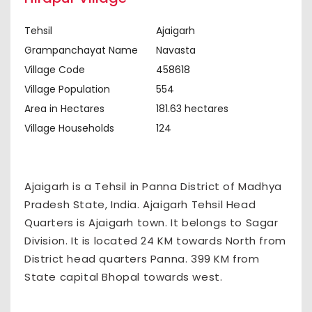
Tehsil
Ajaigarh
Grampanchayat Name
Navasta
Village Code
458618
Village Population
554
Area in Hectares
181.63 hectares
Village Households
124
Ajaigarh is a Tehsil in Panna District of Madhya
Pradesh State, India. Ajaigarh Tehsil Head
Quarters is Ajaigarh town. It belongs to Sagar
Division. It is located 24 KM towards North from
District head quarters Panna. 399 KM from
State capital Bhopal towards west.