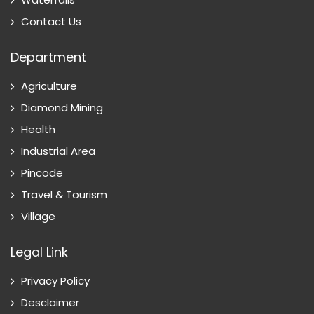
Contact Us
Department
Agriculture
Diamond Mining
Health
Industrial Area
Pincode
Travel & Tourism
Village
Legal Link
Privacy Policy
Desclaimer