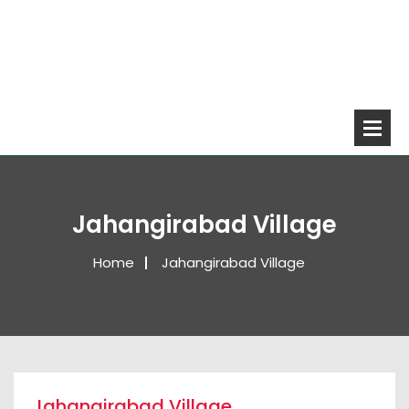
Jahangirabad Village
Home
Jahangirabad Village
Jahangirabad Village