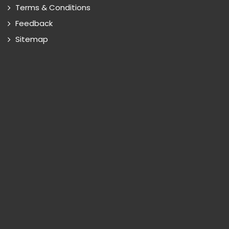
Terms & Conditions
Feedback
Sitemap