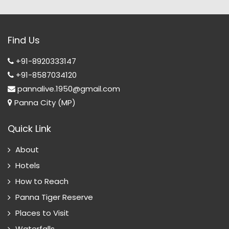
Find Us
+91-8920333147
+91-8587034120
pannalive.1950@gmail.com
Panna City (MP)
Quick Link
About
Hotels
How to Reach
Panna Tiger Reserve
Places to Visit
Waterfalls