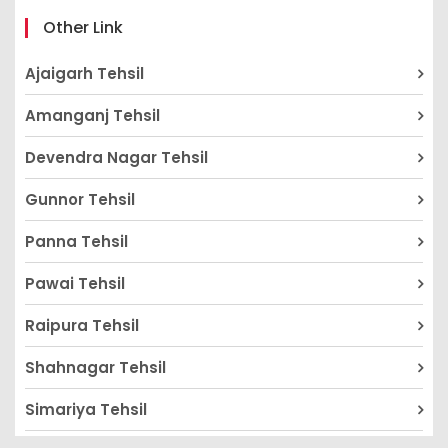
Other Link
Ajaigarh Tehsil
Amanganj Tehsil
Devendra Nagar Tehsil
Gunnor Tehsil
Panna Tehsil
Pawai Tehsil
Raipura Tehsil
Shahnagar Tehsil
Simariya Tehsil