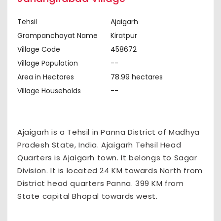
Tehsil
Ajaigarh
Grampanchayat Name
Kiratpur
Village Code
458672
Village Population
--
Area in Hectares
78.99 hectares
Village Households
--
Ajaigarh is a Tehsil in Panna District of Madhya
Pradesh State, India. Ajaigarh Tehsil Head
Quarters is Ajaigarh town. It belongs to Sagar
Division. It is located 24 KM towards North from
District head quarters Panna. 399 KM from
State capital Bhopal towards west.