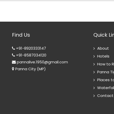
Find Us
Quick Li
+91-8920333147
About
+91-8587034120
Hotels
pannalive.1950@gmail.com
How to 
Panna City (MP)
Panna Ti
Places to
Waterfal
Contact