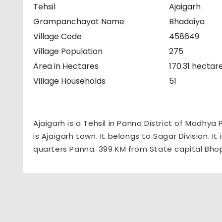
Tehsil
Ajaigarh
Grampanchayat Name
Bhadaiya
Village Code
458649
Village Population
275
Area in Hectares
170.31 hectar
Village Households
51
Ajaigarh is a Tehsil in Panna District of Madhya
is Ajaigarh town. It belongs to Sagar Division. I
quarters Panna. 399 KM from State capital Bho