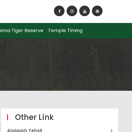
How to Reach Panna National Park?
anna Tiger Reserve
Temple Timing
Other Link
Ajaigarh Tehsil