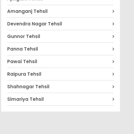
Amanganj Tehsil
Devendra Nagar Tehsil
Gunnor Tehsil
Panna Tehsil
Pawai Tehsil
Raipura Tehsil
Shahnagar Tehsil
Simariya Tehsil