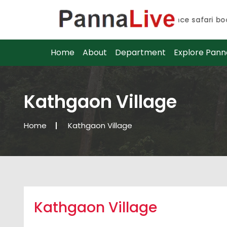
Advance safari book
Advance safari book
Home
About
Department
Explore Pann
Kathgaon Village
Home
Kathgaon Village
Kathgaon Village