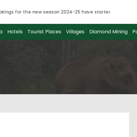
ings for the new season 2024-25 have started.
ings for the new season 2024-25 have started.
a
Hotels
Tourist Places
Villages
Diamond Mining
P