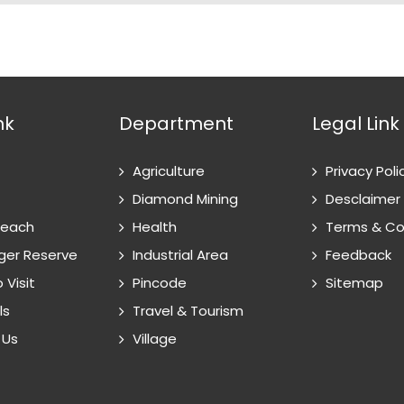
nk
Department
Legal Link
Agriculture
Privacy Poli
Diamond Mining
Desclaimer
Reach
Health
Terms & Co
ger Reserve
Industrial Area
Feedback
 Visit
Pincode
Sitemap
ls
Travel & Tourism
 Us
Village