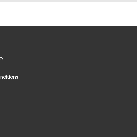
cy
nditions