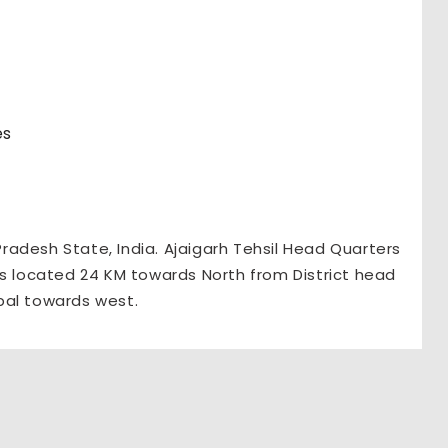
es
 Pradesh State, India. Ajaigarh Tehsil Head Quarters
t is located 24 KM towards North from District head
pal towards west.