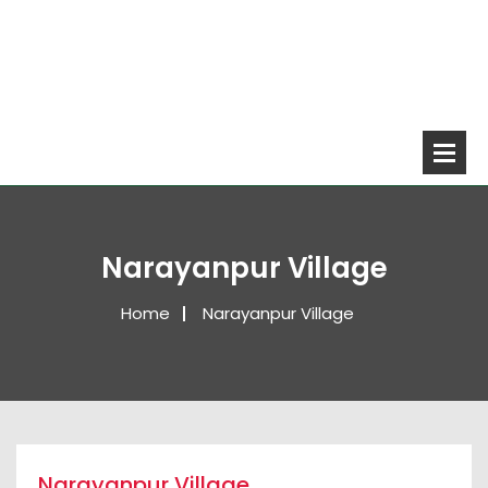
Narayanpur Village
Home
Narayanpur Village
Narayanpur Village