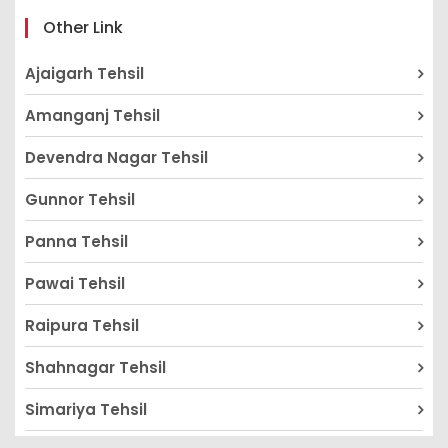
Other Link
Ajaigarh Tehsil
Amanganj Tehsil
Devendra Nagar Tehsil
Gunnor Tehsil
Panna Tehsil
Pawai Tehsil
Raipura Tehsil
Shahnagar Tehsil
Simariya Tehsil