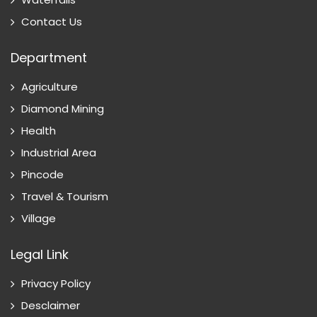
Contact Us
Department
Agriculture
Diamond Mining
Health
Industrial Area
Pincode
Travel & Tourism
Village
Legal Link
Privacy Policy
Desclaimer