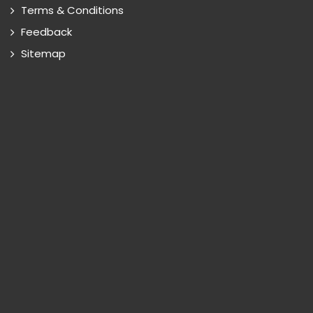
Terms & Conditions
Feedback
Sitemap