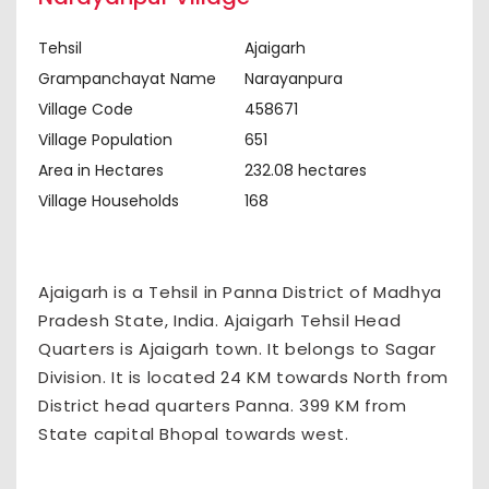
Tehsil
Ajaigarh
Grampanchayat Name
Narayanpura
Village Code
458671
Village Population
651
Area in Hectares
232.08 hectares
Village Households
168
Ajaigarh is a Tehsil in Panna District of Madhya
Pradesh State, India. Ajaigarh Tehsil Head
Quarters is Ajaigarh town. It belongs to Sagar
Division. It is located 24 KM towards North from
District head quarters Panna. 399 KM from
State capital Bhopal towards west.