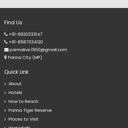
Find Us
+91-8920333147
+91-8587034120
pannalive.1950@gmail.com
Panna City (MP)
Quick Link
About
Hotels
How to Reach
Panna Tiger Reserve
Places to Visit
Waterfalls