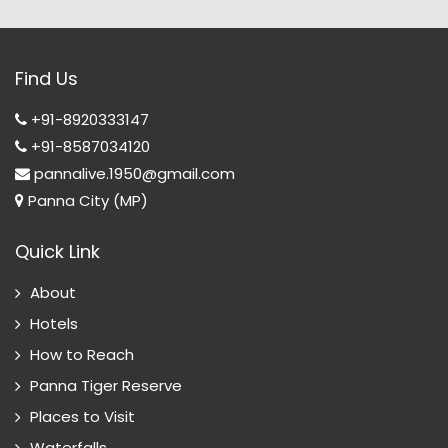
Find Us
+91-8920333147
+91-8587034120
pannalive.1950@gmail.com
Panna City (MP)
Quick Link
About
Hotels
How to Reach
Panna Tiger Reserve
Places to Visit
Waterfalls