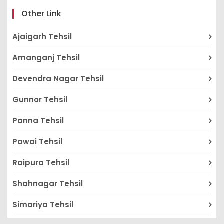
Other Link
Ajaigarh Tehsil
Amanganj Tehsil
Devendra Nagar Tehsil
Gunnor Tehsil
Panna Tehsil
Pawai Tehsil
Raipura Tehsil
Shahnagar Tehsil
Simariya Tehsil