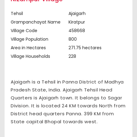
Tehsil
Ajaigarh
Grampanchayat Name
Kiratpur
Village Code
458668
Village Population
800
Area in Hectares
271.75 hectares
Village Households
228
Ajaigarh is a Tehsil in Panna District of Madhya
Pradesh State, India. Ajaigarh Tehsil Head
Quarters is Ajaigarh town. It belongs to Sagar
Division. It is located 24 KM towards North from
District head quarters Panna. 399 KM from
State capital Bhopal towards west.