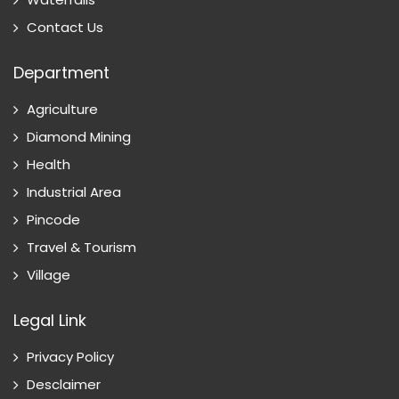
Contact Us
Department
Agriculture
Diamond Mining
Health
Industrial Area
Pincode
Travel & Tourism
Village
Legal Link
Privacy Policy
Desclaimer