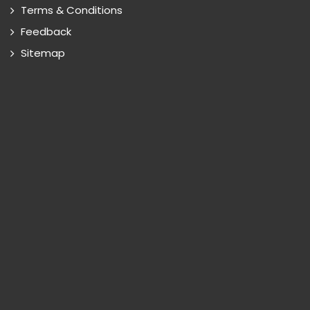
Terms & Conditions
Feedback
Sitemap