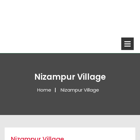
Nizampur Village
Home
Nizampur Village
Nizampur Village