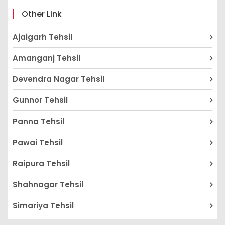
Other Link
Ajaigarh Tehsil
Amanganj Tehsil
Devendra Nagar Tehsil
Gunnor Tehsil
Panna Tehsil
Pawai Tehsil
Raipura Tehsil
Shahnagar Tehsil
Simariya Tehsil