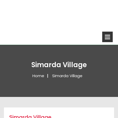
Simarda Village
Home
Simarda Village
Simarda Village