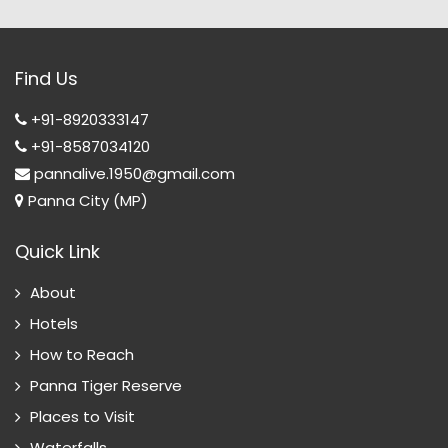
Find Us
+91-8920333147
+91-8587034120
pannalive.1950@gmail.com
Panna City (MP)
Quick Link
About
Hotels
How to Reach
Panna Tiger Reserve
Places to Visit
Waterfalls