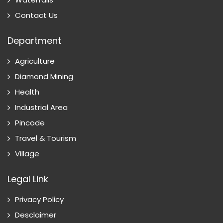
Contact Us
Department
Agriculture
Diamond Mining
Health
Industrial Area
Pincode
Travel & Tourism
Village
Legal Link
Privacy Policy
Desclaimer