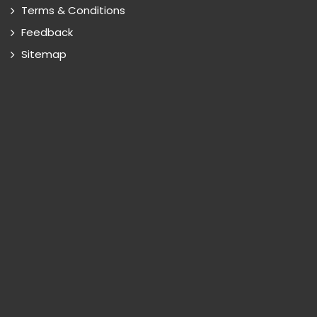
Terms & Conditions
Feedback
Sitemap