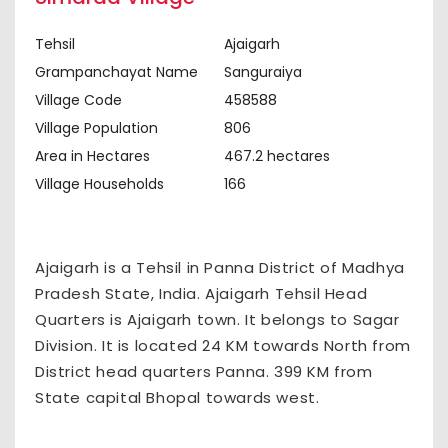
Tehsil
Ajaigarh
Grampanchayat Name
Sanguraiya
Village Code
458588
Village Population
806
Area in Hectares
467.2 hectares
Village Households
166
Ajaigarh is a Tehsil in Panna District of Madhya
Pradesh State, India. Ajaigarh Tehsil Head
Quarters is Ajaigarh town. It belongs to Sagar
Division. It is located 24 KM towards North from
District head quarters Panna. 399 KM from
State capital Bhopal towards west.