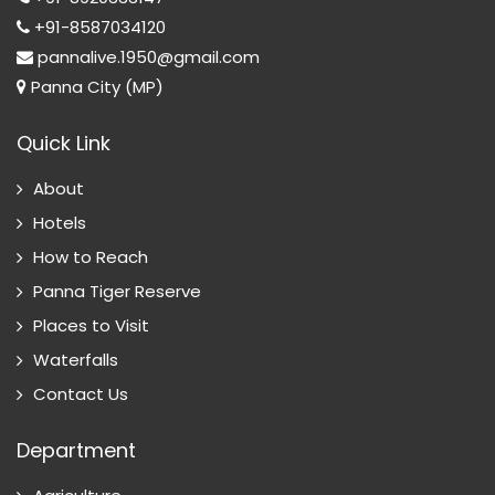
+91-8587034120
pannalive.1950@gmail.com
Panna City (MP)
Quick Link
About
Hotels
How to Reach
Panna Tiger Reserve
Places to Visit
Waterfalls
Contact Us
Department