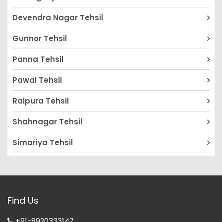
Devendra Nagar Tehsil
Gunnor Tehsil
Panna Tehsil
Pawai Tehsil
Raipura Tehsil
Shahnagar Tehsil
Simariya Tehsil
Find Us
+91-8920333147