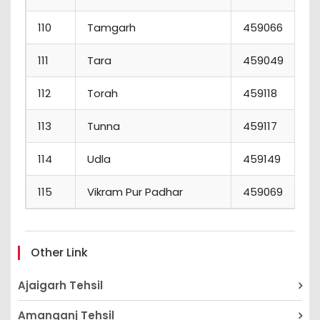
110
Tamgarh
459066
111
Tara
459049
112
Torah
459118
113
Tunna
459117
114
Udla
459149
115
Vikram Pur Padhar
459069
Other Link
Ajaigarh Tehsil
Amanganj Tehsil