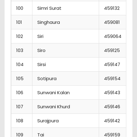
100
Simri Surat
459132
101
Singhaura
459081
102
Siri
459064
103
Siro
459125
104
Sirsi
459147
105
Sotipura
459154
106
Sunwani Kalan
459143
107
Sunwani Khurd
459146
108
Surajpura
459142
109
Tai
459159