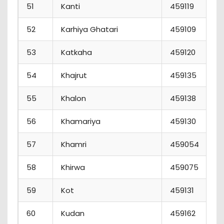
51
Kanti
459119
52
Karhiya Ghatari
459109
53
Katkaha
459120
54
Khajrut
459135
55
Khalon
459138
56
Khamariya
459130
57
Khamri
459054
58
Khirwa
459075
59
Kot
459131
60
Kudan
459162