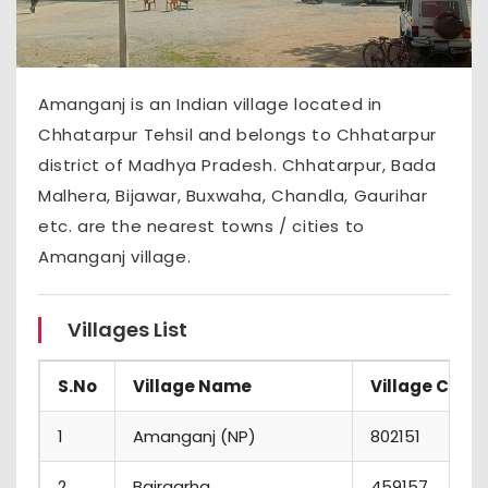
Amanganj is an Indian village located in
Chhatarpur Tehsil and belongs to Chhatarpur
district of Madhya Pradesh. Chhatarpur, Bada
Malhera, Bijawar, Buxwaha, Chandla, Gaurihar
etc. are the nearest towns / cities to
Amanganj village.
Villages List
S.No
Village Name
Village Code
1
Amanganj (NP)
802151
2
Bairgarha
459157