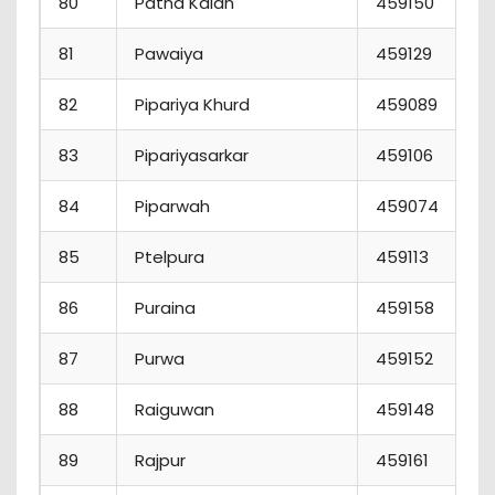
80
Patna Kalan
459150
81
Pawaiya
459129
82
Pipariya Khurd
459089
83
Pipariyasarkar
459106
84
Piparwah
459074
85
Ptelpura
459113
86
Puraina
459158
87
Purwa
459152
88
Raiguwan
459148
89
Rajpur
459161