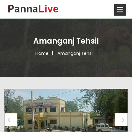
Amanganj Tehsil
Home
Amanganj Tehsil