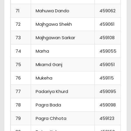
71
Mahuwa Dando
459062
72
Majhgawa Shekh
459061
73
Majhgawan Sarkar
459108
74
Marha
459055
75
Mkarnd Ganj
459051
76
Mukeha
459115
77
Padariya Khurd
459095
78
Pagra Bada
459098
79
Pagra Chhota
459123