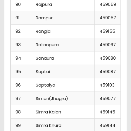
90
Rajpura
459059
91
Rampur
459057
92
Rangia
459155
93
Ratanpura
459067
94
Sanaura
459080
95
Saptai
459087
96
Saptaiya
459103
97
Simari(Jhagra)
459077
98
Simra Kalan
459145
99
Simra Khurd
459144