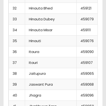
32
Hinauta Bhed
459121
33
Hinauta Dubey
459079
34
Hinauta Misar
459111
35
Hinauti
459076
36
Itaura
459090
37
Itauri
459107
38
Jaitupura
459065
39
Jaswant Pura
459068
40
Jhagra
459096