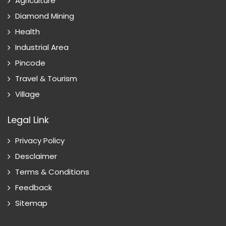
Agriculture
Diamond Mining
Health
Industrial Area
Pincode
Travel & Tourism
Village
Legal Link
Privacy Policy
Desclaimer
Terms & Conditions
Feedback
Sitemap