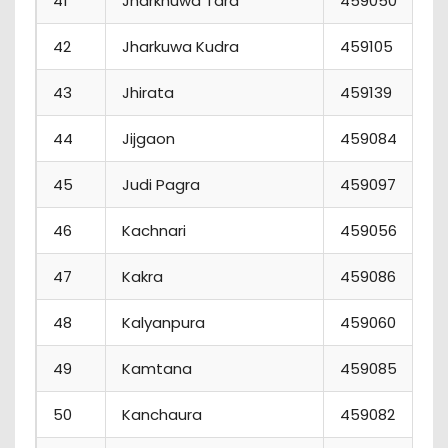
41
Jharkhuwa Tara
459050
42
Jharkuwa Kudra
459105
43
Jhirata
459139
44
Jijgaon
459084
45
Judi Pagra
459097
46
Kachnari
459056
47
Kakra
459086
48
Kalyanpura
459060
49
Kamtana
459085
50
Kanchaura
459082