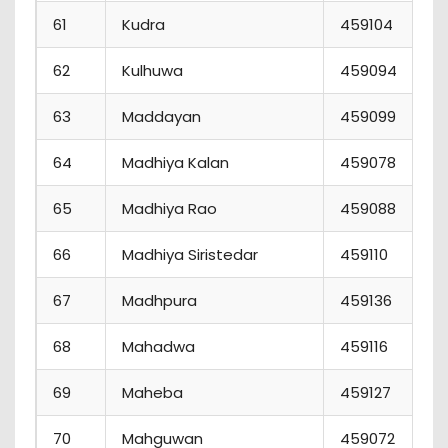
61
Kudra
459104
62
Kulhuwa
459094
63
Maddayan
459099
64
Madhiya Kalan
459078
65
Madhiya Rao
459088
66
Madhiya Siristedar
459110
67
Madhpura
459136
68
Mahadwa
459116
69
Maheba
459127
70
Mahguwan
459072