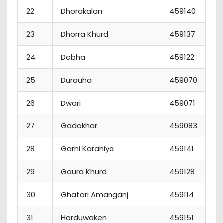
22
Dhorakalan
459140
23
Dhorra Khurd
459137
24
Dobha
459122
25
Durauha
459070
26
Dwari
459071
27
Gadokhar
459083
28
Garhi Karahiya
459141
29
Gaura Khurd
459128
30
Ghatari Amanganj
459114
31
Harduwaken
459151