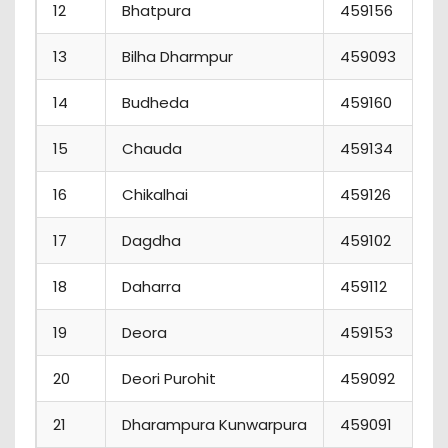
12
Bhatpura
459156
13
Bilha Dharmpur
459093
14
Budheda
459160
15
Chauda
459134
16
Chikalhai
459126
17
Dagdha
459102
18
Daharra
459112
19
Deora
459153
20
Deori Purohit
459092
21
Dharampura Kunwarpura
459091