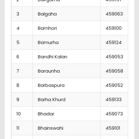
3
Balgaha
459063
4
Bamhori
459100
5
Bamurha
459124
6
Bandhi Kalan
459053
7
Baraunha
459058
8
Barbaspura
459052
9
Barha Khurd
459133
10
Bhadar
459073
11
Bhainswahi
459101