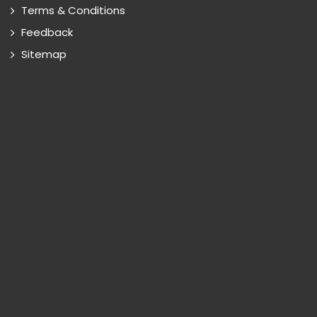
Terms & Conditions
Feedback
Sitemap