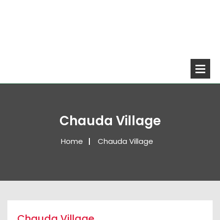
Chauda Village
Home
Chauda Village
Chauda Village