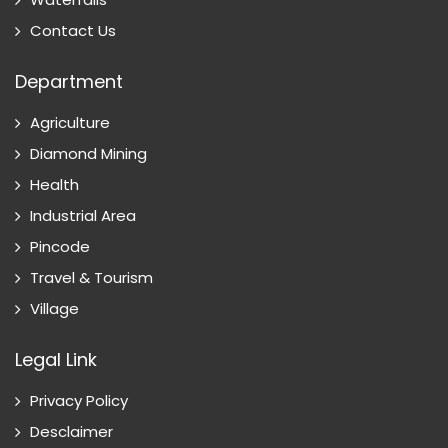
Contact Us
Department
Agriculture
Diamond Mining
Health
Industrial Area
Pincode
Travel & Tourism
Village
Legal Link
Privacy Policy
Desclaimer