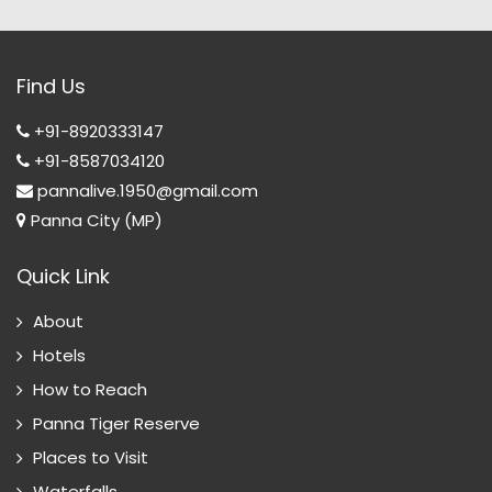
Find Us
+91-8920333147
+91-8587034120
pannalive.1950@gmail.com
Panna City (MP)
Quick Link
About
Hotels
How to Reach
Panna Tiger Reserve
Places to Visit
Waterfalls