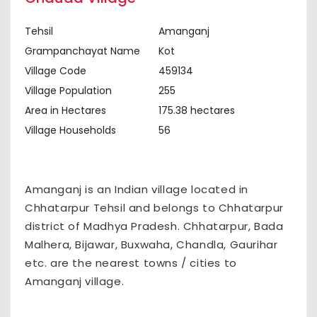
Tehsil
Amanganj
Grampanchayat Name
Kot
Village Code
459134
Village Population
255
Area in Hectares
175.38 hectares
Village Households
56
Amanganj is an Indian village located in
Chhatarpur Tehsil and belongs to Chhatarpur
district of Madhya Pradesh. Chhatarpur, Bada
Malhera, Bijawar, Buxwaha, Chandla, Gaurihar
etc. are the nearest towns / cities to
Amanganj village.