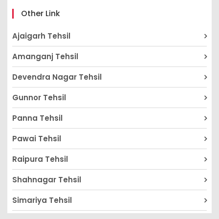
Other Link
Ajaigarh Tehsil
Amanganj Tehsil
Devendra Nagar Tehsil
Gunnor Tehsil
Panna Tehsil
Pawai Tehsil
Raipura Tehsil
Shahnagar Tehsil
Simariya Tehsil