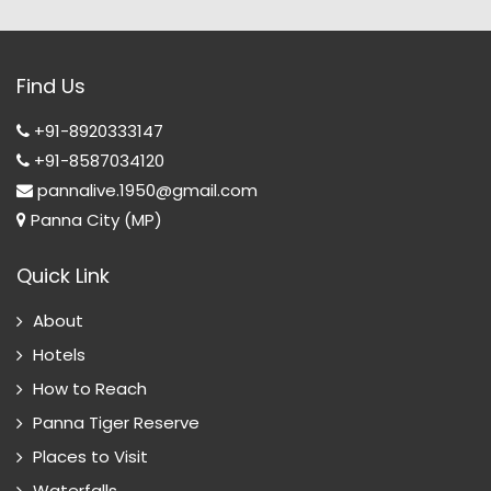
Find Us
+91-8920333147
+91-8587034120
pannalive.1950@gmail.com
Panna City (MP)
Quick Link
About
Hotels
How to Reach
Panna Tiger Reserve
Places to Visit
Waterfalls