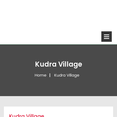
Kudra Village
Home
Kudra Village
Kudra Village