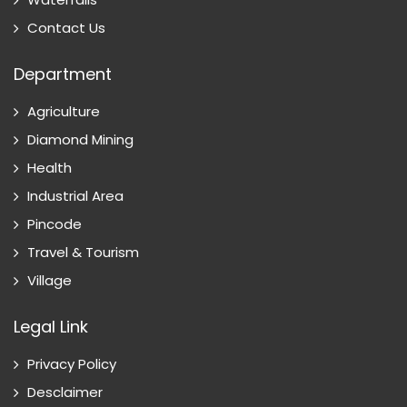
Contact Us
Department
Agriculture
Diamond Mining
Health
Industrial Area
Pincode
Travel & Tourism
Village
Legal Link
Privacy Policy
Desclaimer