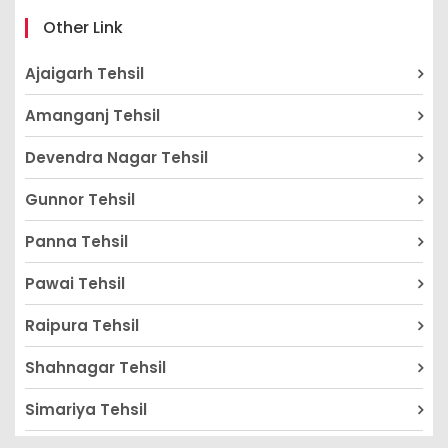
Other Link
Ajaigarh Tehsil
Amanganj Tehsil
Devendra Nagar Tehsil
Gunnor Tehsil
Panna Tehsil
Pawai Tehsil
Raipura Tehsil
Shahnagar Tehsil
Simariya Tehsil