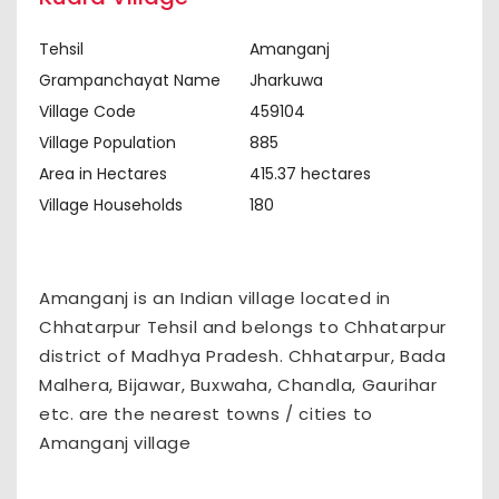
Tehsil
Amanganj
Grampanchayat Name
Jharkuwa
Village Code
459104
Village Population
885
Area in Hectares
415.37 hectares
Village Households
180
Amanganj is an Indian village located in
Chhatarpur Tehsil and belongs to Chhatarpur
district of Madhya Pradesh. Chhatarpur, Bada
Malhera, Bijawar, Buxwaha, Chandla, Gaurihar
etc. are the nearest towns / cities to
Amanganj village