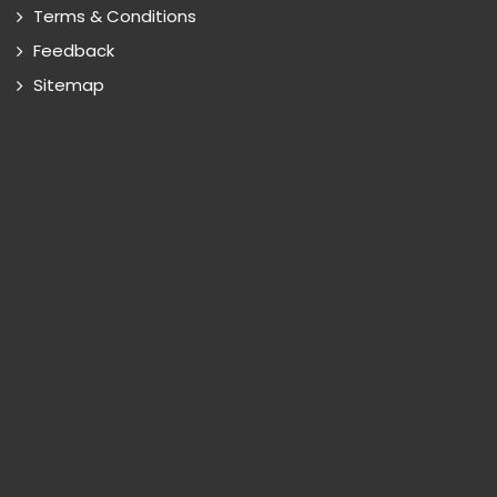
Terms & Conditions
Feedback
Sitemap