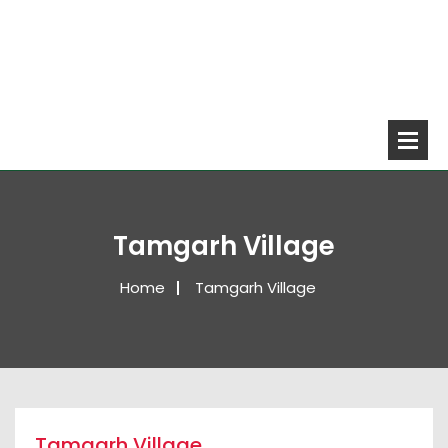
Tamgarh Village
Home
Tamgarh Village
Tamgarh Village