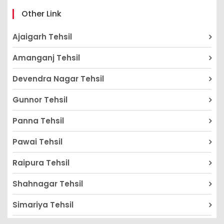
Other Link
Ajaigarh Tehsil
Amanganj Tehsil
Devendra Nagar Tehsil
Gunnor Tehsil
Panna Tehsil
Pawai Tehsil
Raipura Tehsil
Shahnagar Tehsil
Simariya Tehsil