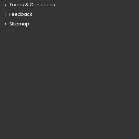
Terms & Conditions
Feedback
Sitemap