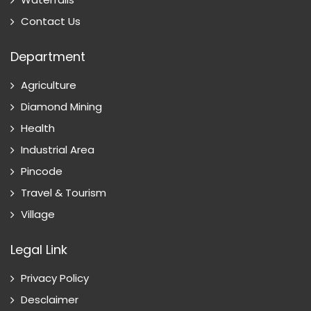
Contact Us
Department
Agriculture
Diamond Mining
Health
Industrial Area
Pincode
Travel & Tourism
Village
Legal Link
Privacy Policy
Desclaimer