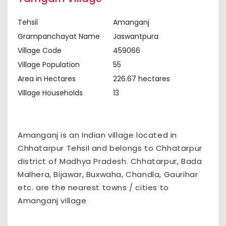
Tehsil
Amanganj
Grampanchayat Name
Jaswantpura
Village Code
459066
Village Population
55
Area in Hectares
226.67 hectares
Village Households
13
Amanganj is an Indian village located in
Chhatarpur Tehsil and belongs to Chhatarpur
district of Madhya Pradesh. Chhatarpur, Bada
Malhera, Bijawar, Buxwaha, Chandla, Gaurihar
etc. are the nearest towns / cities to
Amanganj village