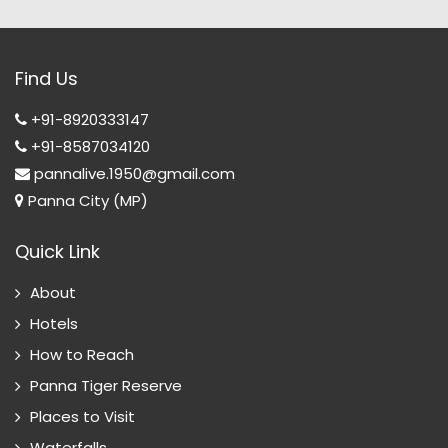
Find Us
+91-8920333147
+91-8587034120
pannalive.1950@gmail.com
Panna City (MP)
Quick Link
About
Hotels
How to Reach
Panna Tiger Reserve
Places to Visit
Waterfalls