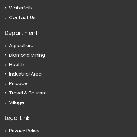
Waterfalls
Contact Us
Department
Agriculture
Diamond Mining
Health
Industrial Area
Pincode
Travel & Tourism
Village
Legal Link
Privacy Policy