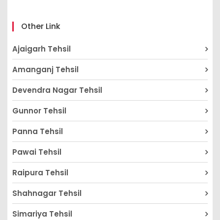
Other Link
Ajaigarh Tehsil
Amanganj Tehsil
Devendra Nagar Tehsil
Gunnor Tehsil
Panna Tehsil
Pawai Tehsil
Raipura Tehsil
Shahnagar Tehsil
Simariya Tehsil