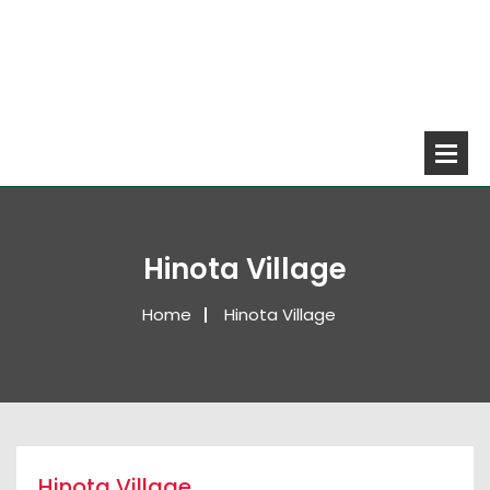
Hinota Village
Home
Hinota Village
Hinota Village