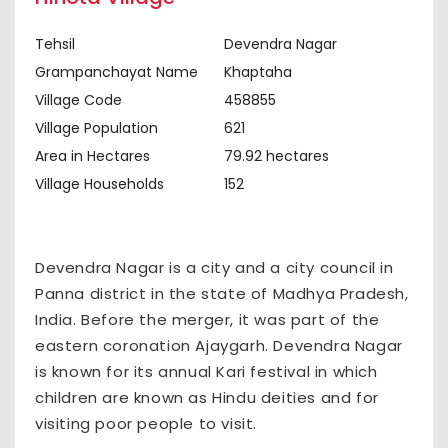
Tehsil
Devendra Nagar
Grampanchayat Name
Khaptaha
Village Code
458855
Village Population
621
Area in Hectares
79.92 hectares
Village Households
152
Devendra Nagar is a city and a city council in
Panna district in the state of Madhya Pradesh,
India. Before the merger, it was part of the
eastern coronation Ajaygarh. Devendra Nagar
is known for its annual Kari festival in which
children are known as Hindu deities and for
visiting poor people to visit.