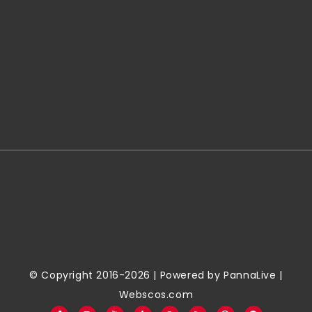
© Copyright 2016-2026 | Powered by
PannaLive
|
Webscos.com