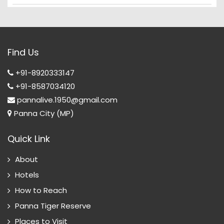
Find Us
+91-8920333147
+91-8587034120
pannalive.1950@gmail.com
Panna City (MP)
Quick Link
About
Hotels
How to Reach
Panna Tiger Reserve
Places to Visit