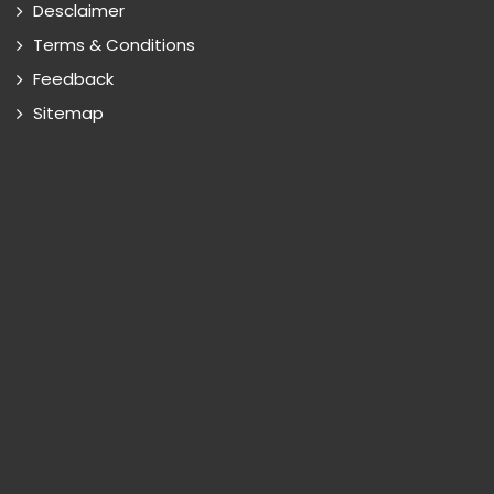
Desclaimer
Terms & Conditions
Feedback
Sitemap