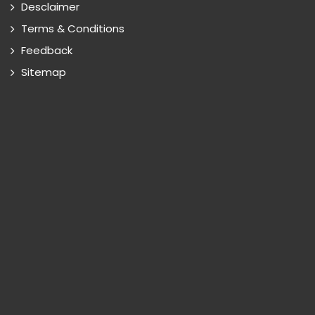
Desclaimer
Terms & Conditions
Feedback
Sitemap