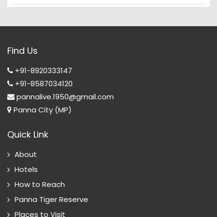
Find Us
+91-8920333147
+91-8587034120
pannalive.1950@gmail.com
Panna City (MP)
Quick Link
About
Hotels
How to Reach
Panna Tiger Reserve
Places to Visit