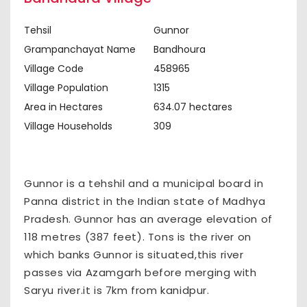
Tehsil
Gunnor
Grampanchayat Name
Bandhoura
Village Code
458965
Village Population
1315
Area in Hectares
634.07 hectares
Village Households
309
Gunnor is a tehshil and a municipal board in
Panna district in the Indian state of Madhya
Pradesh. Gunnor has an average elevation of
118 metres (387 feet). Tons is the river on
which banks Gunnor is situated,this river
passes via Azamgarh before merging with
Saryu river.it is 7km from kanidpur.