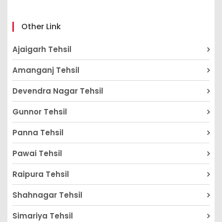
Other Link
Ajaigarh Tehsil
Amanganj Tehsil
Devendra Nagar Tehsil
Gunnor Tehsil
Panna Tehsil
Pawai Tehsil
Raipura Tehsil
Shahnagar Tehsil
Simariya Tehsil