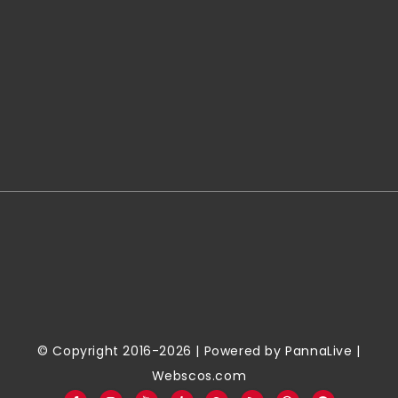
© Copyright 2016-2026 | Powered by
PannaLive
|
Webscos.com