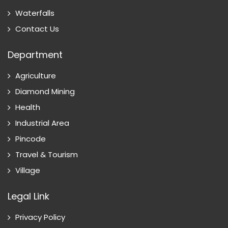
Waterfalls
Contact Us
Department
Agriculture
Diamond Mining
Health
Industrial Area
Pincode
Travel & Tourism
Village
Legal Link
Privacy Policy