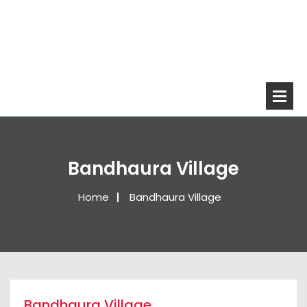
Bandhaura Village
Home
Bandhaura Village
Bandhaura Village