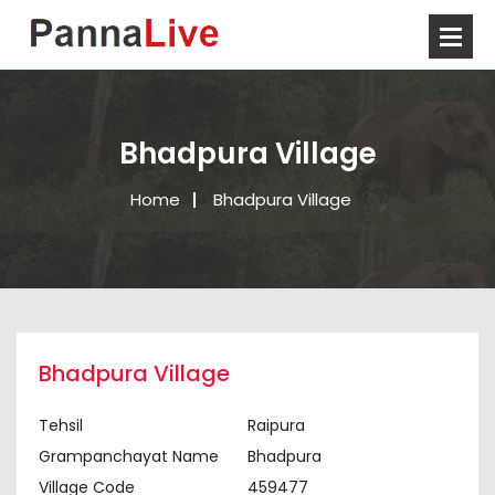
Bhadpura Village
Home
Bhadpura Village
Bhadpura Village
Tehsil
Raipura
Grampanchayat Name
Bhadpura
Village Code
459477