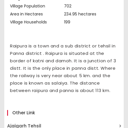
Village Population
702
Area in Hectares
234.95 hectares
Village Households
199
Raipura is a town and a sub district or tehsil in
Panna district . Raipura is situated at the
border of katni and damoh. It is a junction of 3
distt. It is the only place in panna distt. Where
the railway is very near about 5 km. and the
place is known as salaiya. The distance
between raipura and panna is about 113 km.
Other Link
Ajaigarh Tehsil