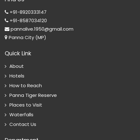
+91-8920333147
+91-8587034120
pannalive.1950@gmail.com
Panna City (MP)
Quick Link
About
Hotels
How to Reach
Panna Tiger Reserve
Places to Visit
Waterfalls
Contact Us