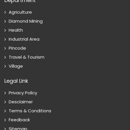
Department
Agriculture
Diamond Mining
Health
Industrial Area
Pincode
Travel & Tourism
Village
Legal Link
Privacy Policy
Desclaimer
Terms & Conditions
Feedback
Sitemap