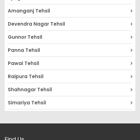
Amanganj Tehsil
Devendra Nagar Tehsil
Gunnor Tehsil
Panna Tehsil
Pawai Tehsil
Raipura Tehsil
Shahnagar Tehsil
Simariya Tehsil
Find Us