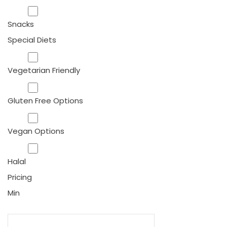
Snacks
Special Diets
Vegetarian Friendly
Gluten Free Options
Vegan Options
Halal
Pricing
Min