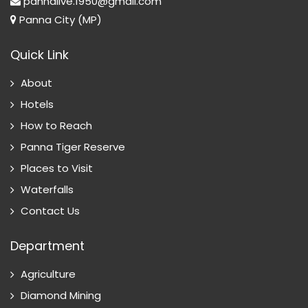
pannalive.1950@gmail.com
Panna City (MP)
Quick Link
About
Hotels
How to Reach
Panna Tiger Reserve
Places to Visit
Waterfalls
Contact Us
Department
Agriculture
Diamond Mining