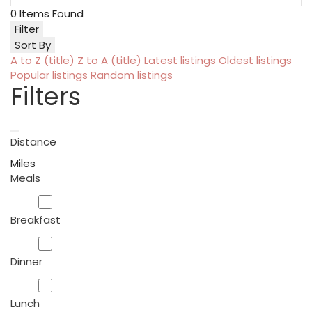
0
Items Found
Filter
Sort By
A to Z (title)
Z to A (title)
Latest listings
Oldest listings
Popular listings
Random listings
Filters
Distance
Miles
Meals
Breakfast
Dinner
Lunch