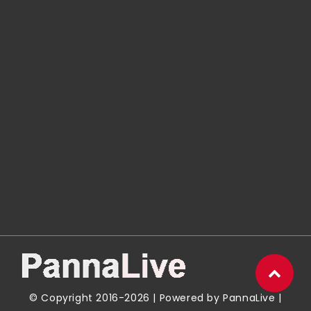
© Copyright 2016-2026 | Powered by
PannaLive
|