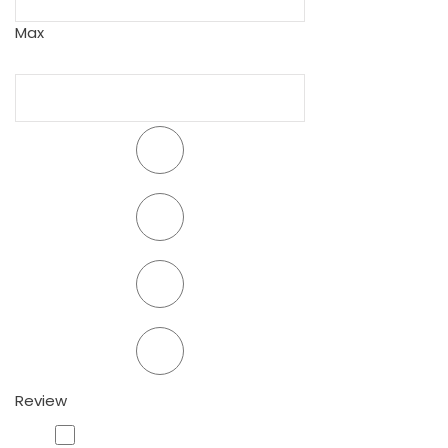
Max
Review