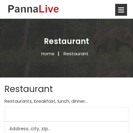
Restaurant
Home
Restaurant
Restaurant
Restaurants, breakfast, lunch, dinner...