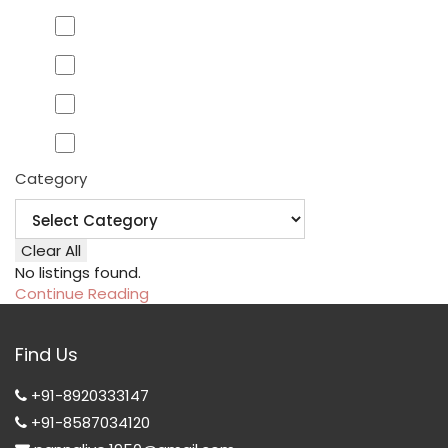
Category
Clear All
No listings found.
Continue Reading
Find Us
+91-8920333147
+91-8587034120