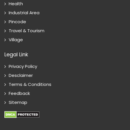
Health
Industrial Area
Pincode
Travel & Tourism
Village
Legal Link
Privacy Policy
Desclaimer
Terms & Conditions
Feedback
Sitemap