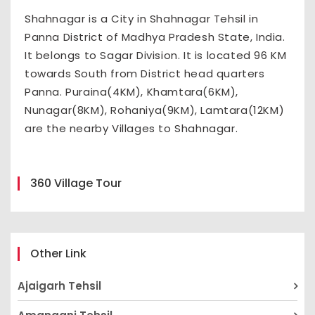
Shahnagar is a City in Shahnagar Tehsil in
Panna District of Madhya Pradesh State, India.
It belongs to Sagar Division. It is located 96 KM
towards South from District head quarters
Panna. Puraina(4KM), Khamtara(6KM),
Nunagar(8KM), Rohaniya(9KM), Lamtara(12KM)
are the nearby Villages to Shahnagar.
360 Village Tour
Other Link
Ajaigarh Tehsil