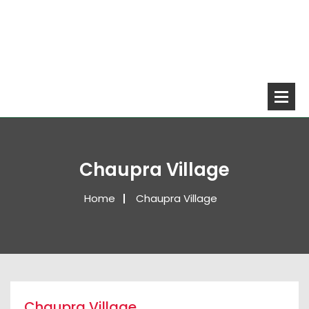
Chaupra Village
Home
Chaupra Village
Chaupra Village