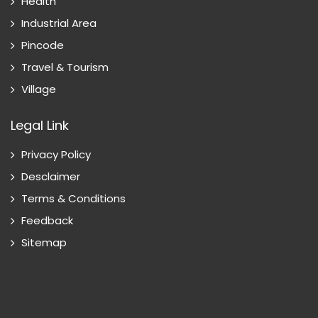
Health
Industrial Area
Pincode
Travel & Tourism
Village
Legal Link
Privacy Policy
Desclaimer
Terms & Conditions
Feedback
Sitemap