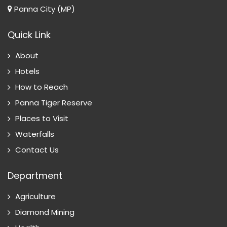
Panna City (MP)
Quick Link
About
Hotels
How to Reach
Panna Tiger Reserve
Places to Visit
Waterfalls
Contact Us
Department
Agriculture
Diamond Mining