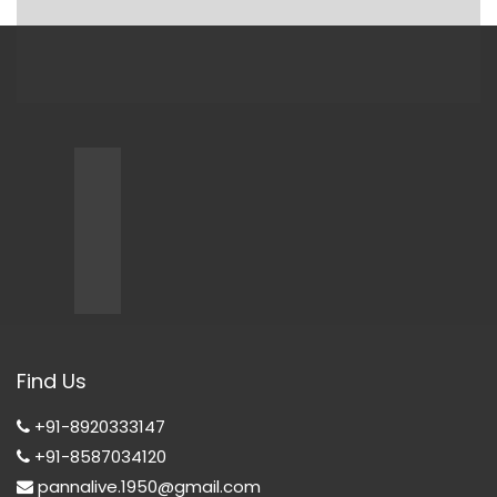
Find Us
+91-8920333147
+91-8587034120
pannalive.1950@gmail.com