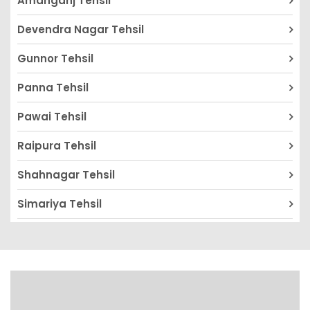
Amanganj Tehsil
Devendra Nagar Tehsil
Gunnor Tehsil
Panna Tehsil
Pawai Tehsil
Raipura Tehsil
Shahnagar Tehsil
Simariya Tehsil