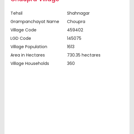
Tehsil
Shahnagar
Grampanchayat Name
Choupra
Village Code
459402
LGD Code
145075
Village Population
1613
Area in Hectares
730.35 hectares
Village Households
360