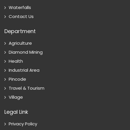
Waterfalls
Contact Us
Department
Agriculture
Diamond Mining
Health
Industrial Area
Pincode
Travel & Tourism
Village
Legal Link
Privacy Policy