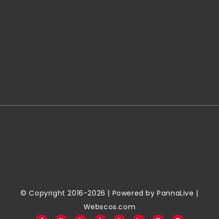
© Copyright 2016-2026 | Powered by
PannaLive
|
Webscos.com