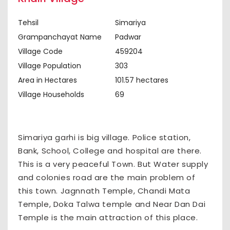
Tehsil
Simariya
Grampanchayat Name
Padwar
Village Code
459204
Village Population
303
Area in Hectares
101.57 hectares
Village Households
69
Simariya garhi is big village. Police station,
Bank, School, College and hospital are there.
This is a very peaceful Town. But Water supply
and colonies road are the main problem of
this town. Jagnnath Temple, Chandi Mata
Temple, Doka Talwa temple and Near Dan Dai
Temple is the main attraction of this place.