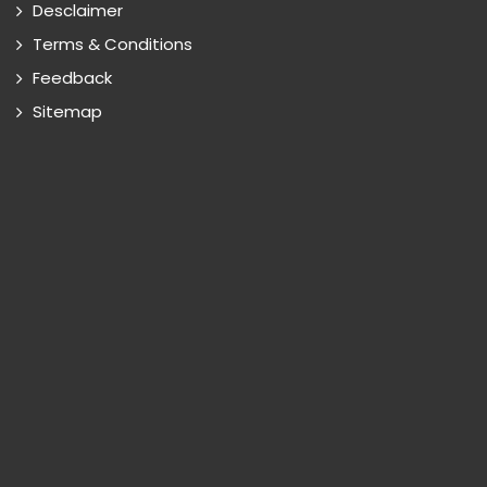
Desclaimer
Terms & Conditions
Feedback
Sitemap