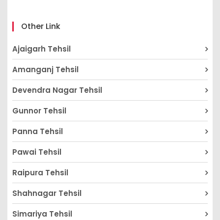
Other Link
Ajaigarh Tehsil
Amanganj Tehsil
Devendra Nagar Tehsil
Gunnor Tehsil
Panna Tehsil
Pawai Tehsil
Raipura Tehsil
Shahnagar Tehsil
Simariya Tehsil