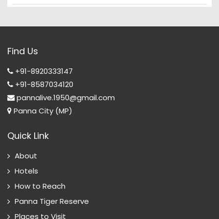
Find Us
+91-8920333147
+91-8587034120
pannalive.1950@gmail.com
Panna City (MP)
Quick Link
About
Hotels
How to Reach
Panna Tiger Reserve
Places to Visit