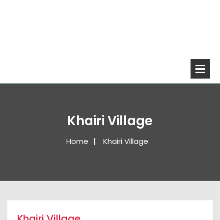
Khairi Village
Home
Khairi Village
Khairi Village