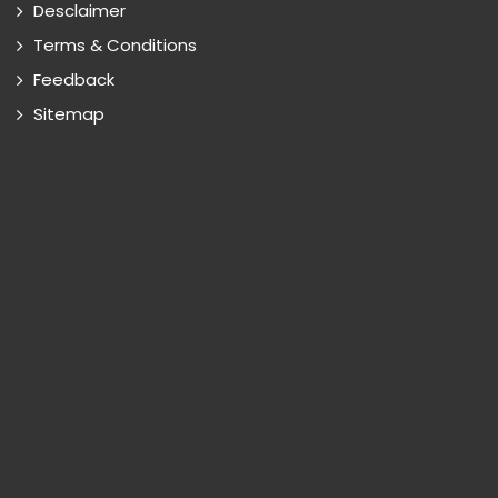
Desclaimer
Terms & Conditions
Feedback
Sitemap