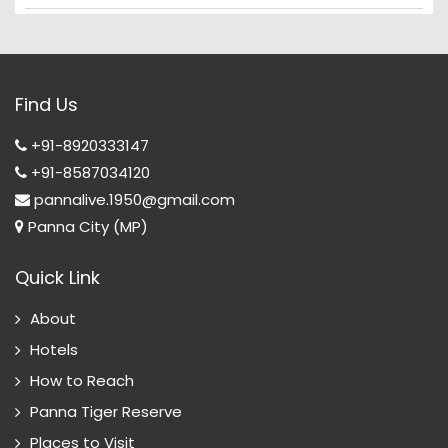
Find Us
+91-8920333147
+91-8587034120
pannalive.1950@gmail.com
Panna City (MP)
Quick Link
About
Hotels
How to Reach
Panna Tiger Reserve
Places to Visit