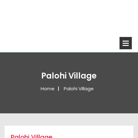
Palohi Village
Home
Palohi Village
Palohi Village