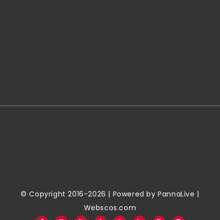
© Copyright 2016-2026 | Powered by
PannaLive
|
Webscos.com