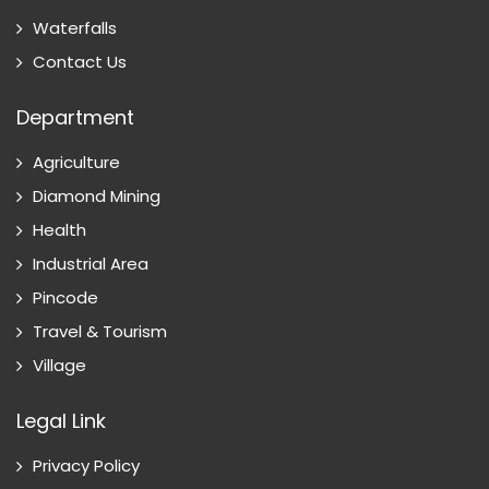
Waterfalls
Contact Us
Department
Agriculture
Diamond Mining
Health
Industrial Area
Pincode
Travel & Tourism
Village
Legal Link
Privacy Policy