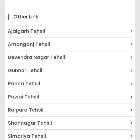
Other Link
Ajaigarh Tehsil
Amanganj Tehsil
Devendra Nagar Tehsil
Gunnor Tehsil
Panna Tehsil
Pawai Tehsil
Raipura Tehsil
Shahnagar Tehsil
Simariya Tehsil