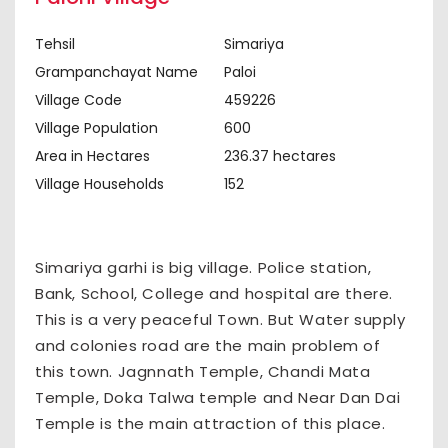
Tehsil
Simariya
Grampanchayat Name
Paloi
Village Code
459226
Village Population
600
Area in Hectares
236.37 hectares
Village Households
152
Simariya garhi is big village. Police station,
Bank, School, College and hospital are there.
This is a very peaceful Town. But Water supply
and colonies road are the main problem of
this town. Jagnnath Temple, Chandi Mata
Temple, Doka Talwa temple and Near Dan Dai
Temple is the main attraction of this place.