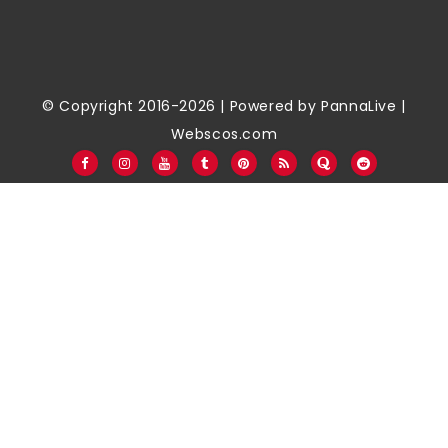
© Copyright 2016-2026 | Powered by
PannaLive
|
Webscos.com