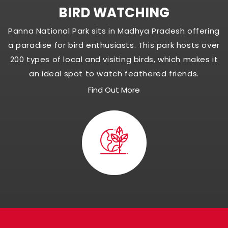
BIRD WATCHING
Panna National Park sits in Madhya Pradesh offering
a paradise for bird enthusiasts. This park hosts over
200 types of local and visiting birds, which makes it
an ideal spot to watch feathered friends.
Find Out More