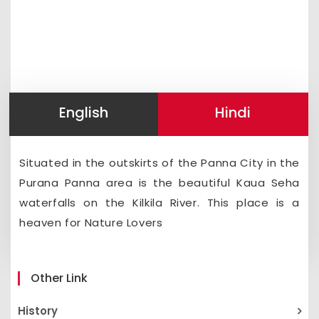
English
Hindi
Situated in the outskirts of the Panna City in the
Purana Panna area is the beautiful Kaua Seha
waterfalls on the Kilkila River. This place is a
heaven for Nature Lovers
Other Link
History