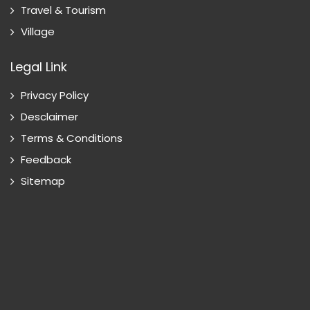
Travel & Tourism
Village
Legal Link
Privacy Policy
Desclaimer
Terms & Conditions
Feedback
Sitemap