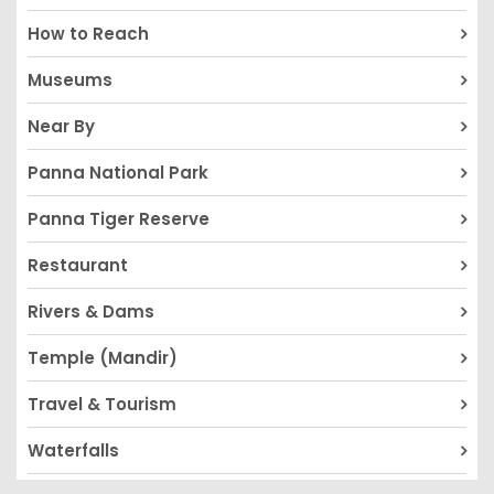
How to Reach
Museums
Near By
Panna National Park
Panna Tiger Reserve
Restaurant
Rivers & Dams
Temple (Mandir)
Travel & Tourism
Waterfalls