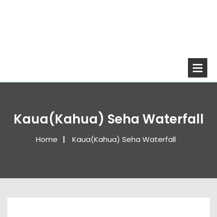
Kaua(Kahua) Seha Waterfall
Home
Kaua(Kahua) Seha Waterfall