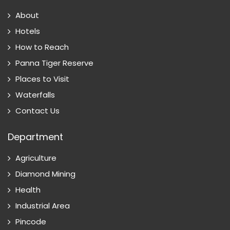
About
Hotels
How to Reach
Panna Tiger Reserve
Places to Visit
Waterfalls
Contact Us
Department
Agriculture
Diamond Mining
Health
Industrial Area
Pincode