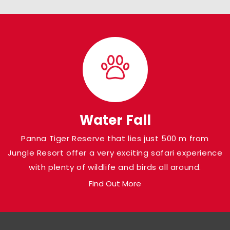
Water Fall
Panna Tiger Reserve that lies just 500 m from
Jungle Resort offer a very exciting safari experience
with plenty of wildlife and birds all around.
Find Out More