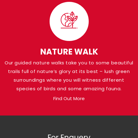
Visit Panna Nationa
Park
Shaded in the Panna district of Madhya Pr
Pandav Falls grace the banks of Ken River a
NATURE WALK
at a height of around 30 meters. Named af
Our guided nature walks take you to some beautiful
Pandava brothers from the Indian Epic Ma
trails full of nature’s glory at its best – lush green
who are believed to have been there, the a
surroundings where you will witness different
loaded with natural gems.
species of birds and some amazing fauna.
Find Out More
For Enquery