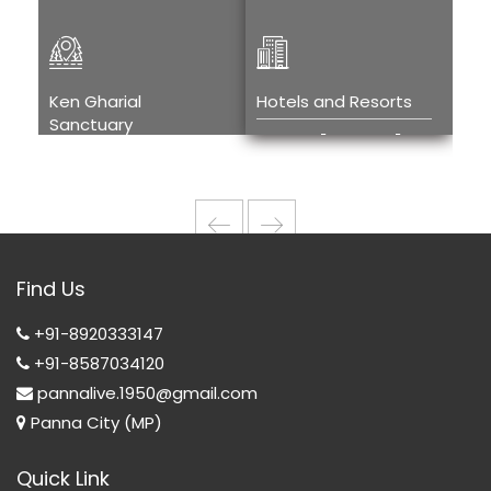
Ken Gharial
Hotels and Resorts
Kh
Sanctuary
Tou
Hotels and
Ken Gharial
H
Resorts
Sanctuary
T
w
Wi
Find Us
T
+91-8920333147
+91-8587034120
pannalive.1950@gmail.com
Panna City (MP)
Quick Link