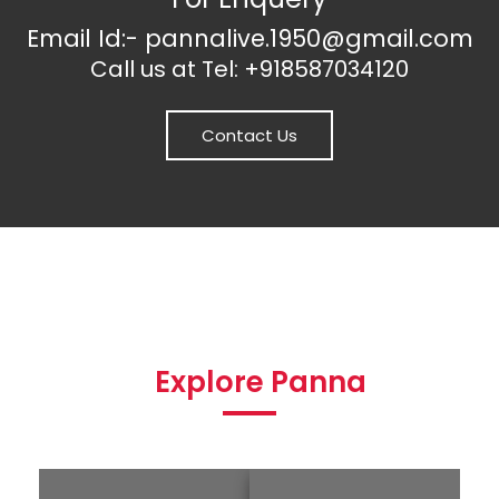
Email Id:- pannalive.1950@gmail.com
Call us at Tel: +918587034120
Contact Us
Explore Panna