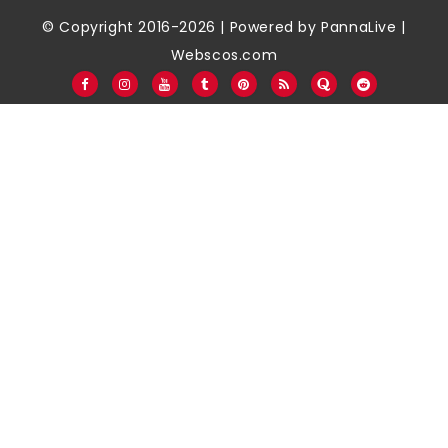
© Copyright 2016-2026 | Powered by
PannaLive
|
Webscos.com