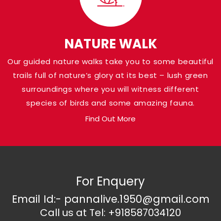
Park
Shaded in the Panna district of Madhya Pr
Pandav Falls grace the banks of Ken River a
NATURE WALK
at a height of around 30 meters. Named af
Our guided nature walks take you to some beautiful
Pandava brothers from the Indian Epic Ma
trails full of nature’s glory at its best – lush green
who are believed to have been there, the a
surroundings where you will witness different
loaded with natural gems.
species of birds and some amazing fauna.
Find Out More
For Enquery
Email Id:- pannalive.1950@gmail.com
Call us at Tel: +918587034120