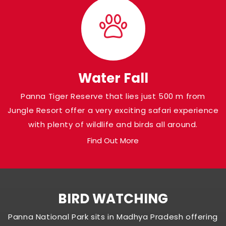
Water Fall
Panna Tiger Reserve that lies just 500 m from
Jungle Resort offer a very exciting safari experience
with plenty of wildlife and birds all around.
Find Out More
BIRD WATCHING
Panna National Park sits in Madhya Pradesh offering