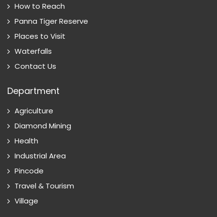
How to Reach
Panna Tiger Reserve
Places to Visit
Waterfalls
Contact Us
Department
Agriculture
Diamond Mining
Health
Industrial Area
Pincode
Travel & Tourism
Village