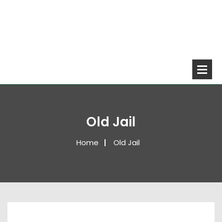
Old Jail
Home
Old Jail