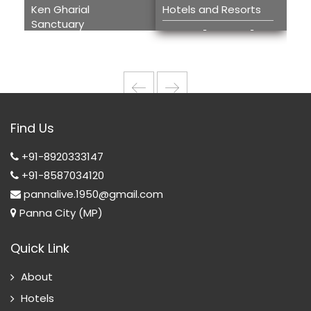
Ken Gharial
Hotels and Resorts
Kh
Sanctuary
Tou
Hotels and
Ken Gharial
H
Resorts
Sanctuary
T
w
Wi
Find Us
T
+91-8920333147
+91-8587034120
pannalive.1950@gmail.com
Panna City (MP)
Quick Link
About
Hotels