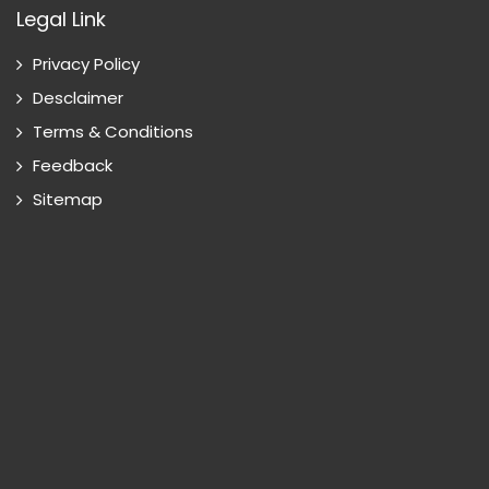
Legal Link
Privacy Policy
Desclaimer
Terms & Conditions
Feedback
Sitemap