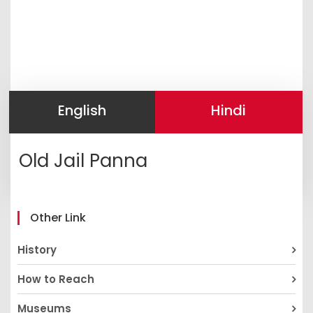
English
Hindi
Old Jail Panna
Other Link
History
How to Reach
Museums