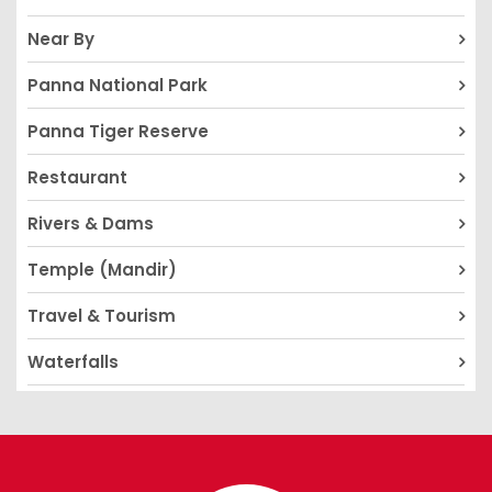
Near By
Panna National Park
Panna Tiger Reserve
Restaurant
Rivers & Dams
Temple (Mandir)
Travel & Tourism
Waterfalls