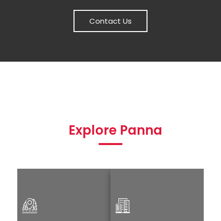
Contact Us
Explore Panna