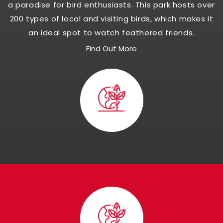
a paradise for bird enthusiasts. This park hosts over
200 types of local and visiting birds, which makes it
an ideal spot to watch feathered friends.
Find Out More
Visit Panna Nationa