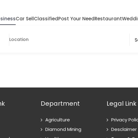
siness
Car Sell
Classified
Post Your Need
Restaurant
Weddi
nk
Department
Legal Link
Agriculture
Privacy Poli
Diamond Mining
Desclaimer