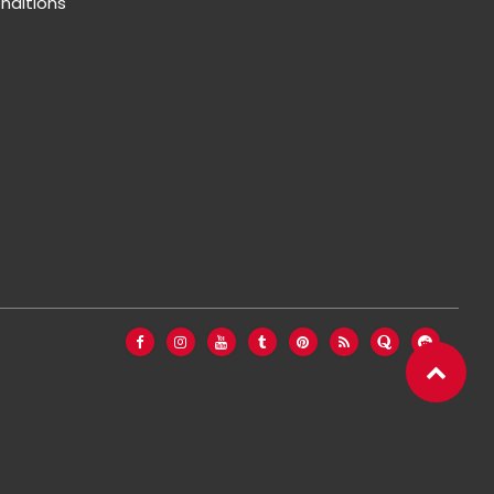
nditions