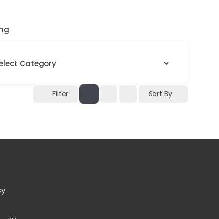
ng
Sort By
Filter
cy