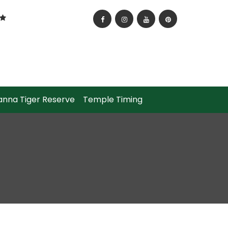
anna Tiger Reserve
Temple Timing