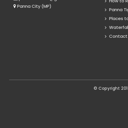
How to 
Panna City (MP)
Panna Ti
Places to
Waterfal
Contact
© Copyright 20