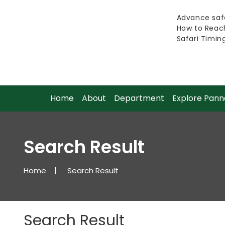
Advance safa
How to Reac
Safari Timin
Home
About
Department
Explore Pann
Search Result
Home
Search Result
Search Result