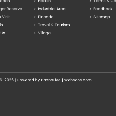
Reach
Health
Terms & Co
ger Reserve
Industrial Area
Feedback
 Visit
Pincode
Sitemap
ls
Travel & Tourism
 Us
Village
16-2026 | Powered by
PannaLive
|
Webscos.com