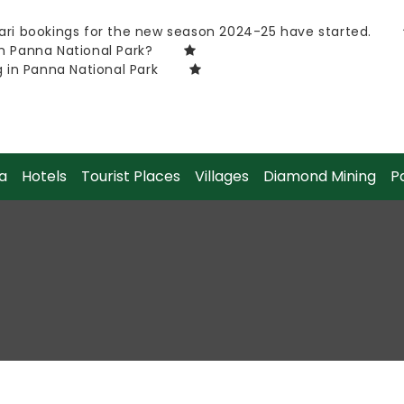
ri bookings for the new season 2024-25 have started.
h Panna National Park?
g in Panna National Park
a
Hotels
Tourist Places
Villages
Diamond Mining
P