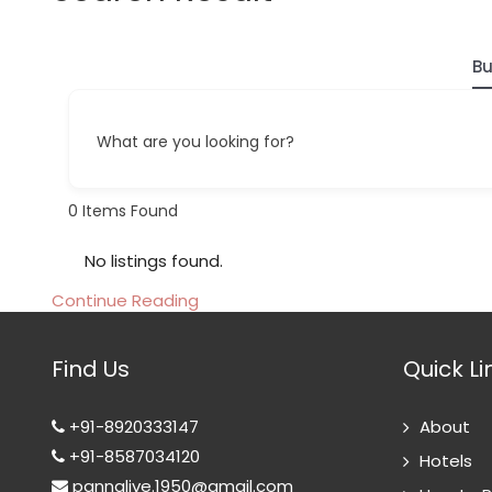
Bu
What are you looking for?
0
Items Found
No listings found.
Continue Reading
Find Us
Quick Li
+91-8920333147
About
+91-8587034120
Hotels
pannalive.1950@gmail.com