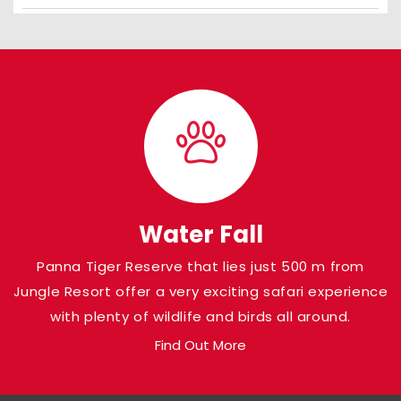
Water Fall
Panna Tiger Reserve that lies just 500 m from
Jungle Resort offer a very exciting safari experience
with plenty of wildlife and birds all around.
Find Out More