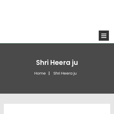
Shri Heera ju
Home
Shri Heera ju