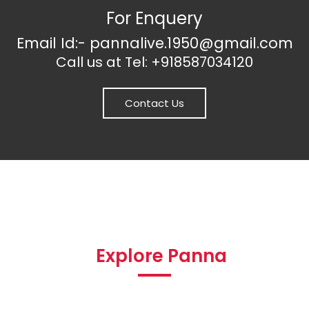
For Enquery
Email Id:- pannalive.1950@gmail.com
Call us at Tel: +918587034120
Contact Us
Explore Panna