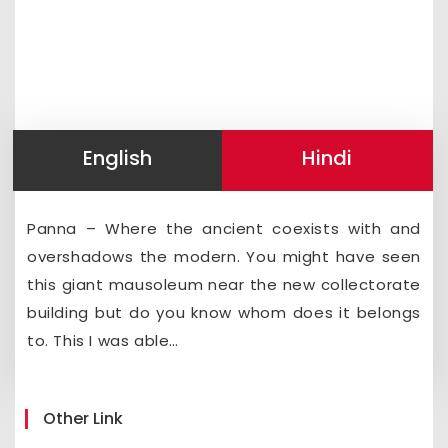
English
Hindi
Panna – Where the ancient coexists with and
overshadows the modern. You might have seen
this giant mausoleum near the new collectorate
building but do you know whom does it belongs
to. This I was able…
Other Link