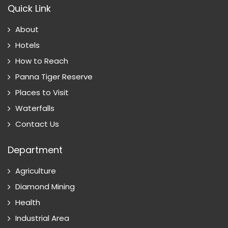
Quick Link
About
Hotels
How to Reach
Panna Tiger Reserve
Places to Visit
Waterfalls
Contact Us
Department
Agriculture
Diamond Mining
Health
Industrial Area