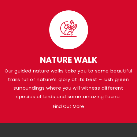
Visit Panna Nationa
Park
Shaded in the Panna district of Madhya Pr
Pandav Falls grace the banks of Ken River a
NATURE WALK
at a height of around 30 meters. Named af
Our guided nature walks take you to some beautiful
Pandava brothers from the Indian Epic Ma
trails full of nature’s glory at its best – lush green
who are believed to have been there, the a
surroundings where you will witness different
loaded with natural gems.
species of birds and some amazing fauna.
Find Out More