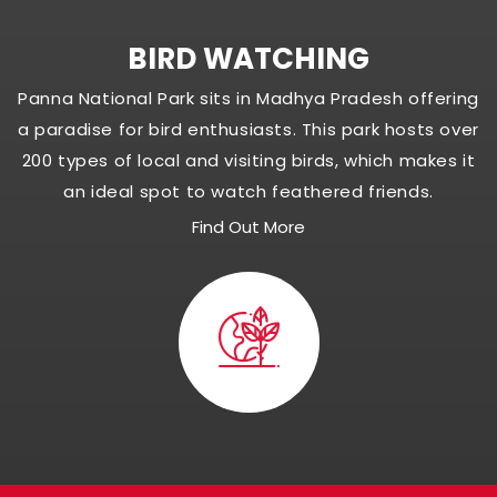
BIRD WATCHING
Panna National Park sits in Madhya Pradesh offering
a paradise for bird enthusiasts. This park hosts over
200 types of local and visiting birds, which makes it
an ideal spot to watch feathered friends.
Find Out More