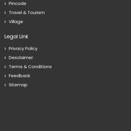
Pincode
Travel & Tourism
Village
Legal Link
Privacy Policy
Desclaimer
Terms & Conditions
Feedback
Sitemap