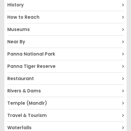
History
How to Reach
Museums
Near By
Panna National Park
Panna Tiger Reserve
Restaurant
Rivers & Dams
Temple (Mandir)
Travel & Tourism
Waterfalls