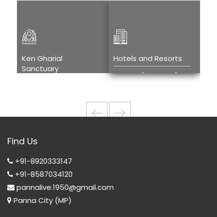
Ken Gharial
Hotels and Resorts
Kh
Sanctuary
Tou
Hotels and
Ken Gharial
H
Resorts
Sanctuary
T
w
Wi
Find Us
T
+91-8920333147
+91-8587034120
pannalive.1950@gmail.com
Panna City (MP)