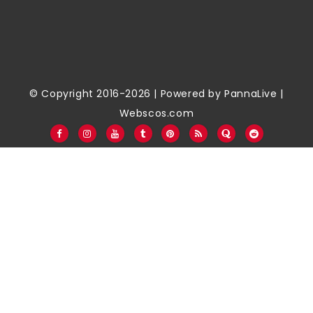
© Copyright 2016-2026 | Powered by
PannaLive
|
Webscos.com