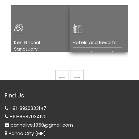
Ken Gharial
Hotels and Resorts
Kh
Sanctuary
Tou
Hotels and
Ken Gharial
H
Resorts
Sanctuary
T
w
Wi
Find Us
T
+91-8920333147
+91-8587034120
pannalive.1950@gmail.com
Panna City (MP)