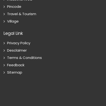
Pincode
Travel & Tourism
Village
Legal Link
Privacy Policy
Desclaimer
Terms & Conditions
Feedback
Sitemap