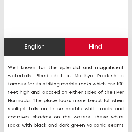
English
Hindi
Well known for the splendid and magnificent
waterfalls, Bhedaghat in Madhya Pradesh is
famous for its striking marble rocks which are 100
feet high and located on either sides of the river
Narmada. The place looks more beautiful when
sunlight falls on these marble white rocks and
contrives shadow on the waters. These white
rocks with black and dark green volcanic seams