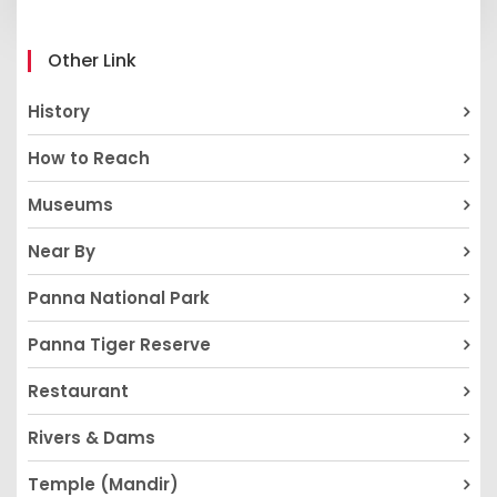
Other Link
History
How to Reach
Museums
Near By
Panna National Park
Panna Tiger Reserve
Restaurant
Rivers & Dams
Temple (Mandir)