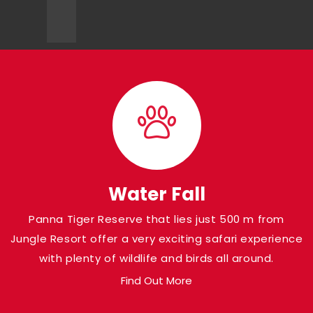
Water Fall
Panna Tiger Reserve that lies just 500 m from
Jungle Resort offer a very exciting safari experience
with plenty of wildlife and birds all around.
Find Out More