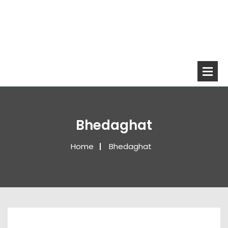
Bhedaghat
Home
Bhedaghat