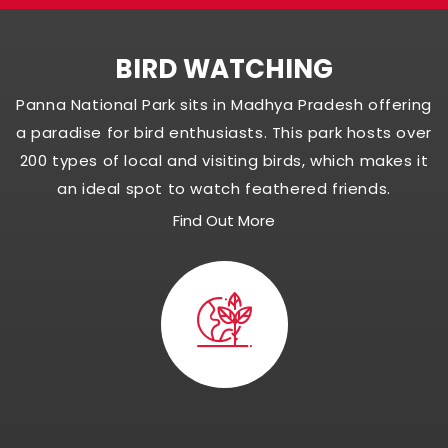
BIRD WATCHING
Panna National Park sits in Madhya Pradesh offering
a paradise for bird enthusiasts. This park hosts over
200 types of local and visiting birds, which makes it
an ideal spot to watch feathered friends.
Find Out More