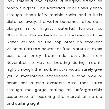
look splendid and create a magical effect on
moonlit nights. The Narmada River flows gently
through these lofty marble rocks and a little
distance away, the water becomes roiled as it
plunges in a mighty waterfall famous as
Dhuandhar. The waterfalls and the breach of the
water volume at the top offer an excellent
vision of Nature’s power set free. Nature seekers
can also enjoy boat ride activities from
November to May as boating during moonlit
night through the marble rocks would surely give
you a memorable experience. A rope way or
cable car is also available here that takes
through the gorge making an unforgettable
experience of exploring the marvel of nature
and striking sight.