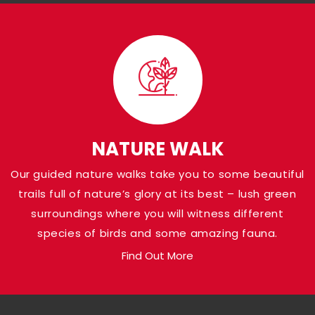
Visit Panna Nationa
Park
Shaded in the Panna district of Madhya Pr
Pandav Falls grace the banks of Ken River a
NATURE WALK
at a height of around 30 meters. Named af
Our guided nature walks take you to some beautiful
Pandava brothers from the Indian Epic Ma
trails full of nature’s glory at its best – lush green
who are believed to have been there, the a
surroundings where you will witness different
loaded with natural gems.
species of birds and some amazing fauna.
Find Out More