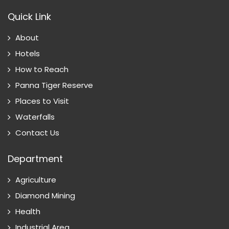
Quick Link
About
Hotels
How to Reach
Panna Tiger Reserve
Places to Visit
Waterfalls
Contact Us
Department
Agriculture
Diamond Mining
Health
Industrial Area