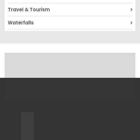
Travel & Tourism
Waterfalls