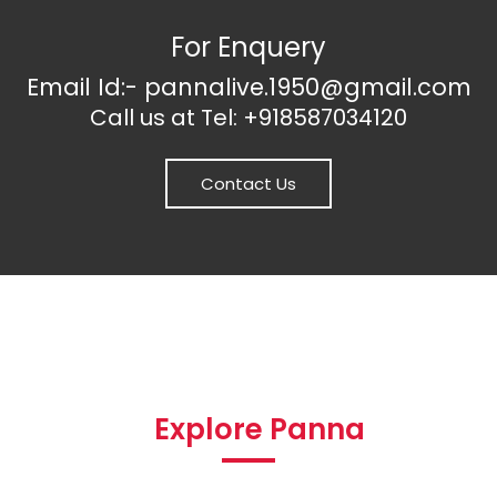
For Enquery
Email Id:- pannalive.1950@gmail.com
Call us at Tel: +918587034120
Contact Us
Explore Panna