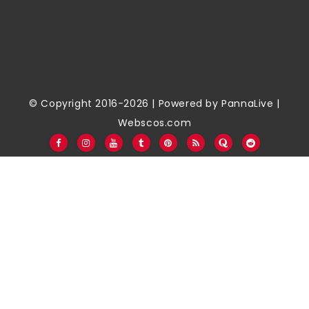
© Copyright 2016-2026 | Powered by
PannaLive
|
Webscos.com