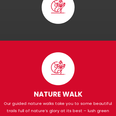
Visit Panna Nationa
Park
Shaded in the Panna district of Madhya Pr
Pandav Falls grace the banks of Ken River a
NATURE WALK
at a height of around 30 meters. Named af
Our guided nature walks take you to some beautiful
Pandava brothers from the Indian Epic Ma
trails full of nature’s glory at its best – lush green
who are believed to have been there, the a