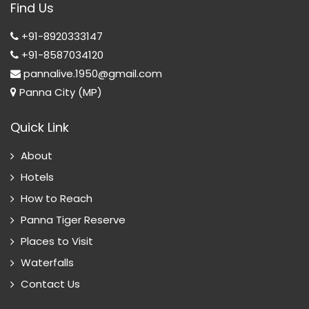
Find Us
T
+91-8920333147
+91-8587034120
pannalive.1950@gmail.com
Panna City (MP)
Quick Link
About
Hotels
How to Reach
Panna Tiger Reserve
Places to Visit
Waterfalls
Contact Us