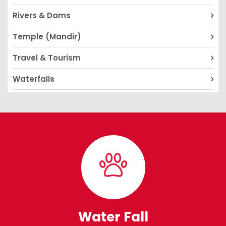
Rivers & Dams
Temple (Mandir)
Travel & Tourism
Waterfalls
Water Fall