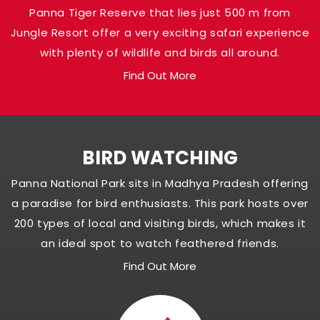
Panna Tiger Reserve that lies just 500 m from
Jungle Resort offer a very exciting safari experience
with plenty of wildlife and birds all around.
Find Out More
BIRD WATCHING
Panna National Park sits in Madhya Pradesh offering
a paradise for bird enthusiasts. This park hosts over
200 types of local and visiting birds, which makes it
an ideal spot to watch feathered friends.
Find Out More