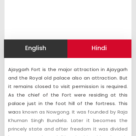
English
Hindi
Ajaygarh Fort is the major attraction in Ajaygarh
and the Royal old palace also an attraction. But
it remains closed to visit permission is required.
As the chief of the Fort were residing at this
palace just in the foot hill of the fortress. This
wa
as known as Nowgong. It was founded by Raja
Khuman Singh Bundela. Later it becomes the
princely state and after freedom it was divided