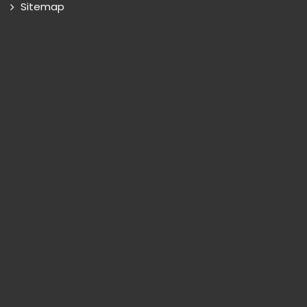
Sitemap