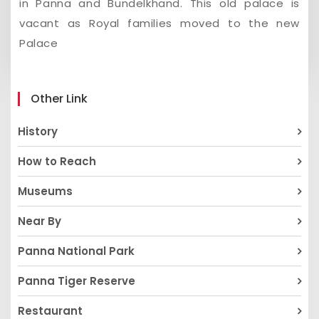
in Panna and Bundelkhand. This old palace is
vacant as Royal families moved to the new
Palace
Other Link
History
How to Reach
Museums
Near By
Panna National Park
Panna Tiger Reserve
Restaurant