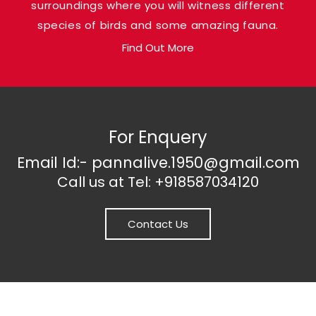
surroundings where you will witness different
loaded with natural gems.
species of birds and some amazing fauna.
Find Out More
For Enquery
Email Id:- pannalive.1950@gmail.com
Call us at Tel: +918587034120
Contact Us