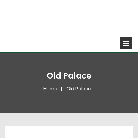
Old Palace
Home
Old Palace