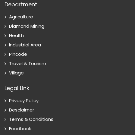
Department
Agriculture
Diamond Mining
Health
Industrial Area
Pincode
Travel & Tourism
Village
Legal Link
Privacy Policy
Desclaimer
Terms & Conditions
Feedback