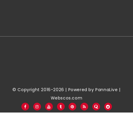
© Copyright 2016-2026 | Powered by
PannaLive
|
Webscos.com