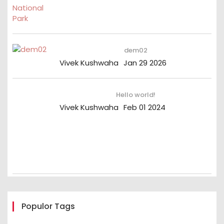
dem02
Vivek Kushwaha
Jan 29 2026
Hello world!
Vivek Kushwaha
Feb 01 2024
Populor Tags