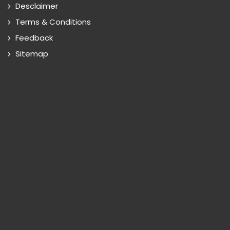
Desclaimer
Terms & Conditions
Feedback
Sitemap