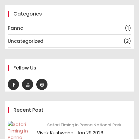
Categories
Panna
(1)
Uncategorized
(2)
Fellow Us
Recent Post
Safari Timing in Panna National Park
Vivek Kushwaha
Jan 29 2026