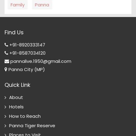
Family
Panna
Find Us
+91-8920333147
+91-8587034120
pannalive.1950@gmail.com
Panna City (MP)
Quick Link
About
Hotels
How to Reach
Panna Tiger Reserve
Places to Visit