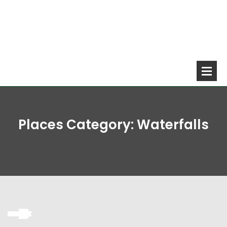
Places Category:
Waterfalls