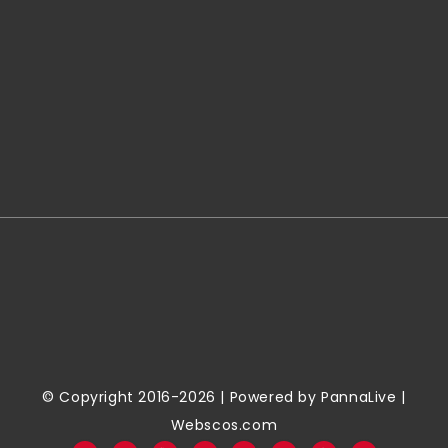
© Copyright 2016-2026 | Powered by
PannaLive
|
Webscos.com