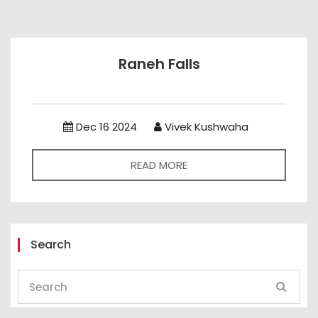
Raneh Falls
Dec 16 2024
Vivek Kushwaha
READ MORE
Search