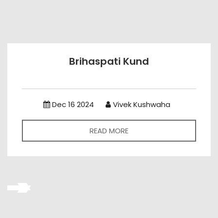
Brihaspati Kund
Dec 16 2024
Vivek Kushwaha
READ MORE