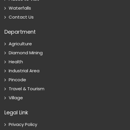
Waterfalls
Contact Us
Department
Agriculture
Diamond Mining
Health
Industrial Area
Pincode
Travel & Tourism
Village
Legal Link
Privacy Policy