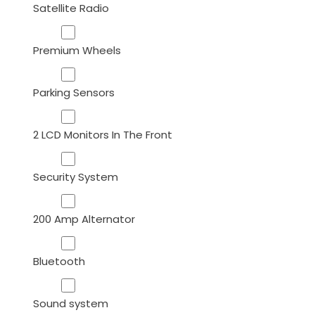
Satellite Radio
Premium Wheels
Parking Sensors
2 LCD Monitors In The Front
Security System
200 Amp Alternator
Bluetooth
Sound system