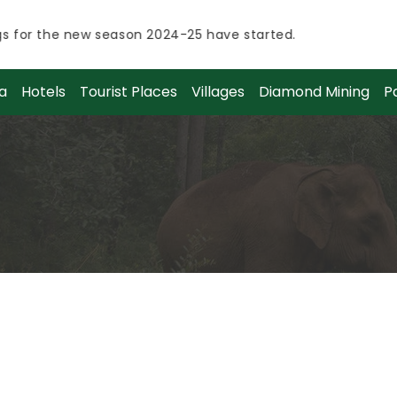
or the new season 2024-25 have started.
How t
or the new season 2024-25 have started.
a
Hotels
Tourist Places
Villages
Diamond Mining
P