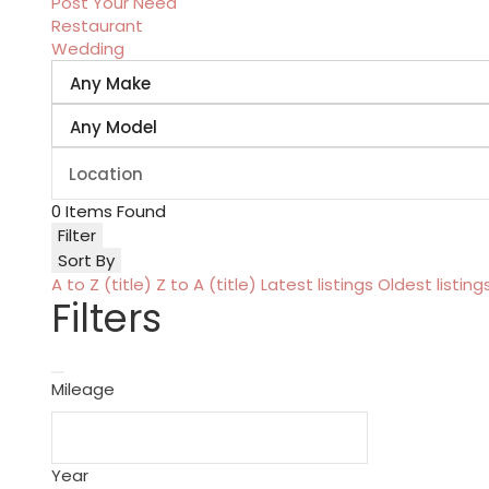
Post Your Need
Restaurant
Wedding
0
Items Found
Filter
Sort By
A to Z (title)
Z to A (title)
Latest listings
Oldest listing
Filters
Mileage
Year