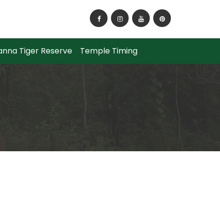
o Reach Panna National Park?
anna Tiger Reserve
Temple Timing