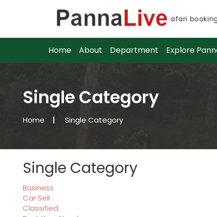
Advance safari bookings f
Advance safari bookings f
Home
About
Department
Explore Pann
Single Category
Home
Single Category
Single Category
Business
Car Sell
Classified