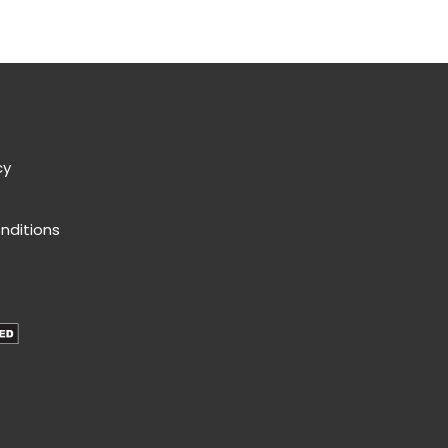
cy
nditions