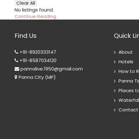
Clear All
No listings found.
Continue Reading
Find Us
Quick Li
+91-8920333147
About
+91-8587034120
Hotels
pannalive.1950@gmail.com
How to 
Panna City (MP)
Panna Ti
Places to
Waterfal
Contact