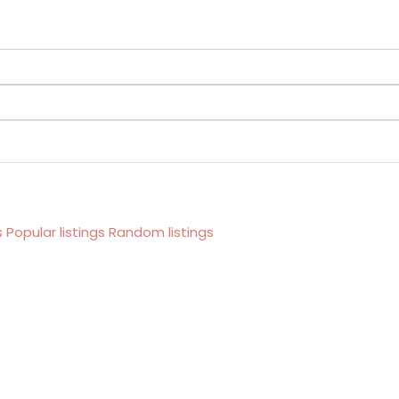
s
Popular listings
Random listings