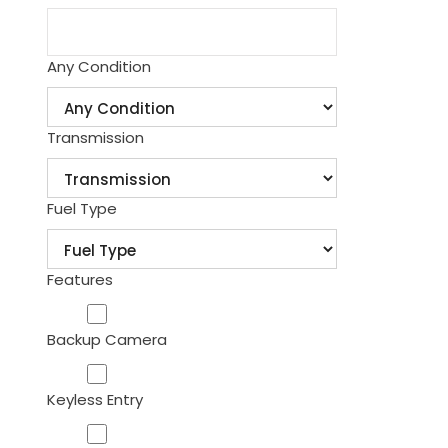
Any Condition
Transmission
Fuel Type
Features
Backup Camera
Keyless Entry