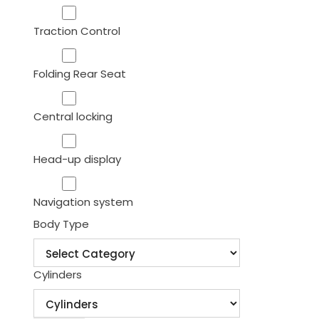
Traction Control
Folding Rear Seat
Central locking
Head-up display
Navigation system
Body Type
Cylinders