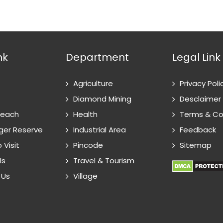
nk
Department
Legal Link
Agriculture
Privacy Poli
Diamond Mining
Desclaimer
Reach
Health
Terms & Co
ger Reserve
Industrial Area
Feedback
 Visit
Pincode
Sitemap
ls
Travel & Tourism
 Us
Village