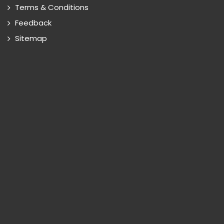
Terms & Conditions
Feedback
Sitemap