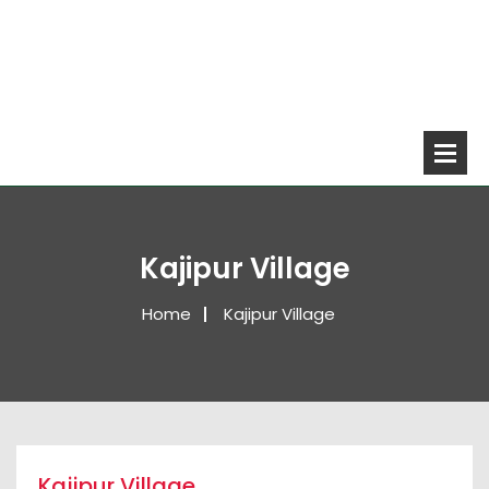
Kajipur Village
Home
Kajipur Village
Kajipur Village