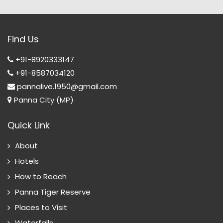
Find Us
+91-8920333147
+91-8587034120
pannalive.1950@gmail.com
Panna City (MP)
Quick Link
About
Hotels
How to Reach
Panna Tiger Reserve
Places to Visit
Waterfalls