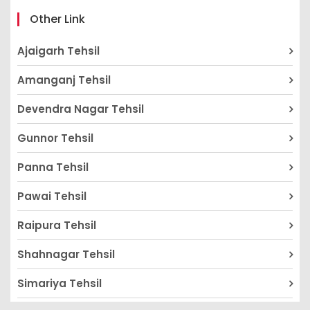
Other Link
Ajaigarh Tehsil
Amanganj Tehsil
Devendra Nagar Tehsil
Gunnor Tehsil
Panna Tehsil
Pawai Tehsil
Raipura Tehsil
Shahnagar Tehsil
Simariya Tehsil