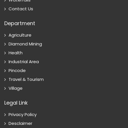
Contact Us
Department
Agriculture
Diamond Mining
Health
Industrial Area
Pincode
Travel & Tourism
Village
Legal Link
Privacy Policy
Desclaimer