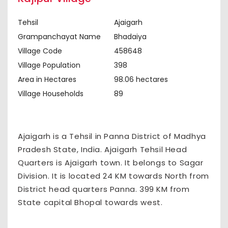
Tehsil
Ajaigarh
Grampanchayat Name
Bhadaiya
Village Code
458648
Village Population
398
Area in Hectares
98.06 hectares
Village Households
89
Ajaigarh is a Tehsil in Panna District of Madhya
Pradesh State, India. Ajaigarh Tehsil Head
Quarters is Ajaigarh town. It belongs to Sagar
Division. It is located 24 KM towards North from
District head quarters Panna. 399 KM from
State capital Bhopal towards west.