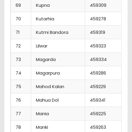
69
Kupna
459309
70
Kutarhia
459278
71
Kutmi Bandora
459319
72
Lilwar
459323
73
Magarda
459334
74
Magarpura
459286
75
Mahod Kalan
459229
76
Mahua Dol
459341
77
Mania
459225
78
Manki
459263