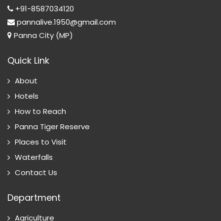
+91-8587034120
pannalive.1950@gmail.com
Panna City (MP)
Quick Link
About
Hotels
How to Reach
Panna Tiger Reserve
Places to Visit
Waterfalls
Contact Us
Department
Agriculture