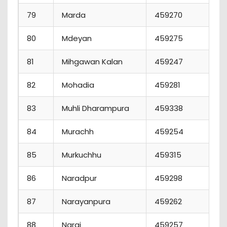
79
Marda
459270
80
Mdeyan
459275
81
Mihgawan Kalan
459247
82
Mohadia
459281
83
Muhli Dharampura
459338
1
84
Murachh
459254
85
Murkuchhu
459315
86
Naradpur
459298
87
Narayanpura
459262
88
Nargi
459257