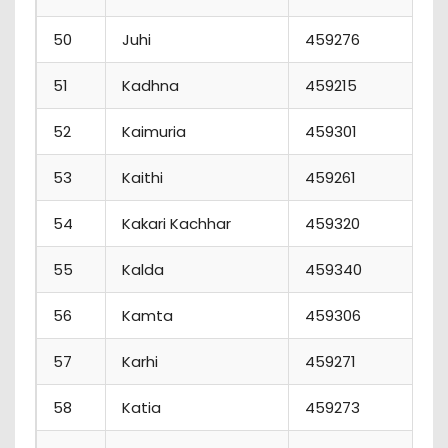
50
Juhi
459276
1
51
Kadhna
459215
52
Kaimuria
459301
53
Kaithi
459261
54
Kakari Kachhar
459320
55
Kalda
459340
56
Kamta
459306
57
Karhi
459271
58
Katia
459273