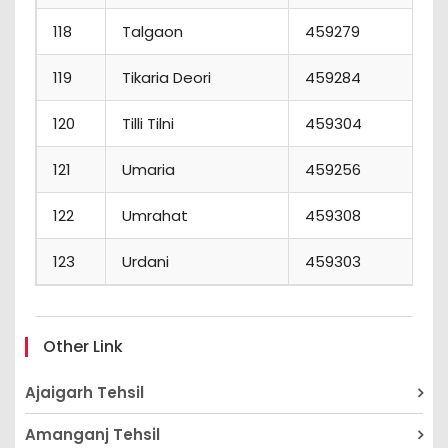
118
Talgaon
459279
119
Tikaria Deori
459284
120
Tilli Tilni
459304
121
Umaria
459256
122
Umrahat
459308
123
Urdani
459303
Other Link
Ajaigarh Tehsil
Amanganj Tehsil