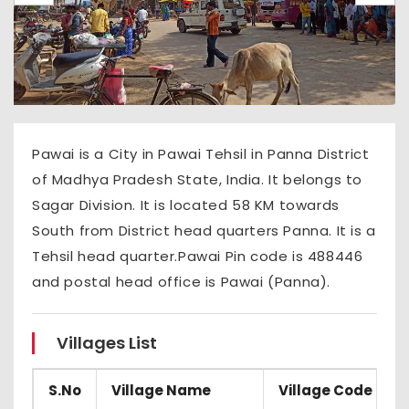
Pawai is a City in Pawai Tehsil in Panna District
of Madhya Pradesh State, India. It belongs to
Sagar Division. It is located 58 KM towards
South from District head quarters Panna. It is a
Tehsil head quarter.Pawai Pin code is 488446
and postal head office is Pawai (Panna).
Villages List
S.No
Village Name
Village Code