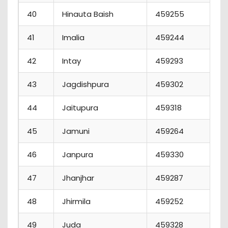
40
Hinauta Baish
459255
41
Imalia
459244
42
Intay
459293
43
Jagdishpura
459302
44
Jaitupura
459318
45
Jamuni
459264
46
Janpura
459330
47
Jhanjhar
459287
48
Jhirmila
459252
49
Juda
459328