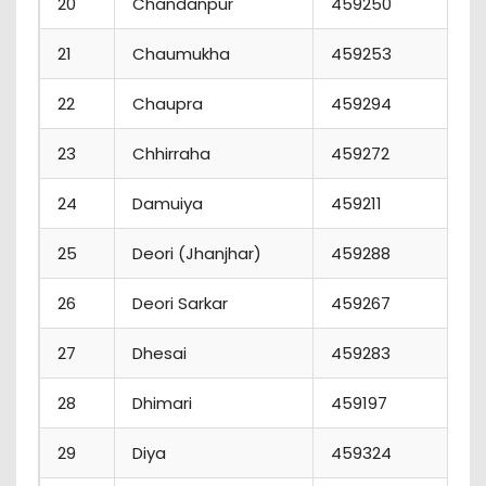
20
Chandanpur
459250
21
Chaumukha
459253
22
Chaupra
459294
1
23
Chhirraha
459272
24
Damuiya
459211
25
Deori (Jhanjhar)
459288
1
26
Deori Sarkar
459267
27
Dhesai
459283
28
Dhimari
459197
29
Diya
459324