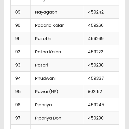
89
Nayagaon
459242
90
Padaria Kalan
459266
91
Pairothi
459269
1
92
Patna Kalan
459222
93
Patori
459238
94
Phudwani
459337
95
Pawai (NP)
802152
96
Pipariya
459245
97
Pipariya Don
459290