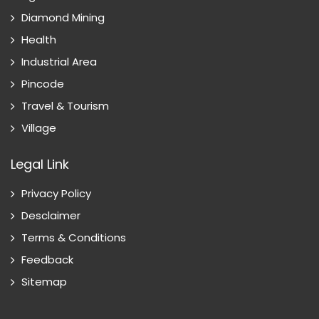
Diamond Mining
Health
Industrial Area
Pincode
Travel & Tourism
Village
Legal Link
Privacy Policy
Desclaimer
Terms & Conditions
Feedback
Sitemap