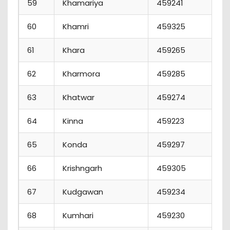
59
Khamariya
459241
60
Khamri
459325
61
Khara
459265
62
Kharmora
459285
1
63
Khatwar
459274
64
Kinna
459223
65
Konda
459297
66
Krishngarh
459305
67
Kudgawan
459234
68
Kumhari
459230