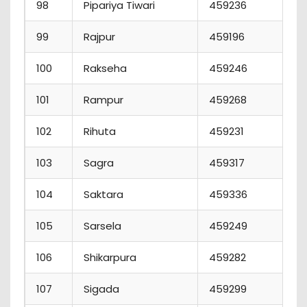
98
Pipariya Tiwari
459236
99
Rajpur
459196
100
Rakseha
459246
101
Rampur
459268
102
Rihuta
459231
103
Sagra
459317
104
Saktara
459336
105
Sarsela
459249
106
Shikarpura
459282
107
Sigada
459299