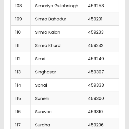
108
Simariya Gulabsingh
459258
1
109
Simra Bahadur
459291
110
Simra Kalan
459233
111
Simra Khurd
459232
112
Simri
459240
113
Singhasar
459307
114
Sonai
459333
115
Sunehi
459300
1
116
Sunwari
459310
117
Surdha
459296