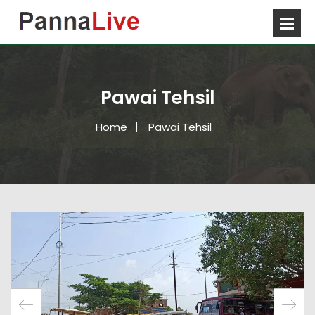
Pawai Tehsil
Home
Pawai Tehsil