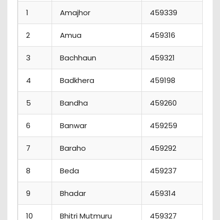
1
Amajhor
459339
2
Amua
459316
3
Bachhaun
459321
4
Badkhera
459198
5
Bandha
459260
6
Banwar
459259
1
7
Baraho
459292
8
Beda
459237
9
Bhadar
459314
10
Bhitri Mutmuru
459327