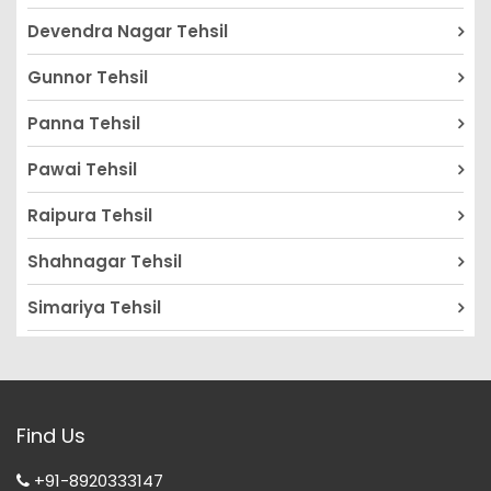
Devendra Nagar Tehsil
Gunnor Tehsil
Panna Tehsil
Pawai Tehsil
Raipura Tehsil
Shahnagar Tehsil
Simariya Tehsil
Find Us
+91-8920333147