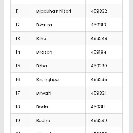
11
Bijaduha Khilsari
459332
12
Bikaura
459313
13
Bilha
459248
14
Birasan
459184
15
Birha
459280
16
Birsinghpur
459295
17
Birwahi
459331
18
Boda
459311
19
Budha
459239
1