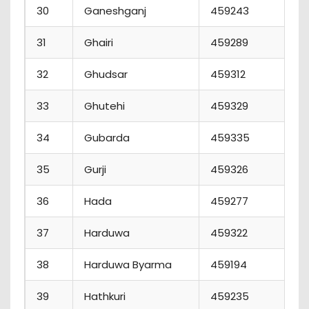
30
Ganeshganj
459243
3
31
Ghairi
459289
32
Ghudsar
459312
33
Ghutehi
459329
34
Gubarda
459335
35
Gurji
459326
36
Hada
459277
37
Harduwa
459322
38
Harduwa Byarma
459194
39
Hathkuri
459235