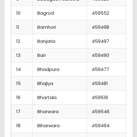
10
Bagrod
459552
2
11
Bamhori
459498
1
12
Banjaria
459497
5
13
Bari
459490
1
14
Bhadpura
459477
7
15
Bhajiya
459481
4
16
Bhartala
459518
0
17
Bharwara
459546
1
18
Biharwara
459494
2