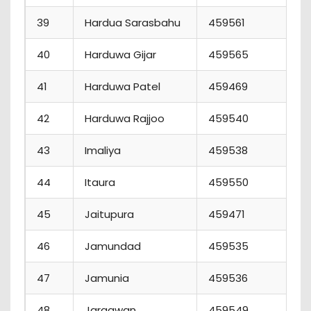
39
Hardua Sarasbahu
459561
5
40
Harduwa Gijar
459565
2
41
Harduwa Patel
459469
1
42
Harduwa Rajjoo
459540
11
43
Imaliya
459538
4
44
Itaura
459550
8
45
Jaitupura
459471
1
46
Jamundad
459535
6
47
Jamunia
459536
8
48
Jargawan
459549
1