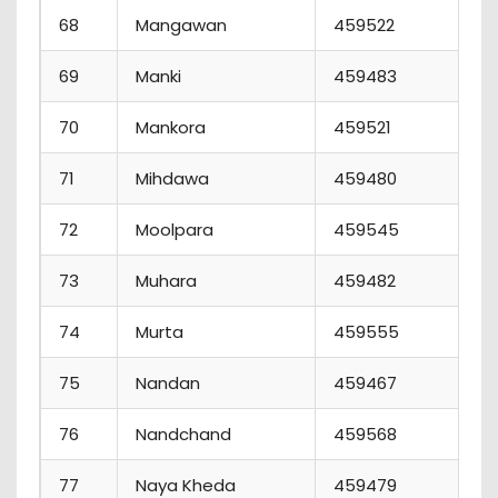
68
Mangawan
459522
6
69
Manki
459483
4
70
Mankora
459521
6
71
Mihdawa
459480
3
72
Moolpara
459545
8
73
Muhara
459482
8
74
Murta
459555
5
75
Nandan
459467
1
76
Nandchand
459568
8
77
Naya Kheda
459479
7