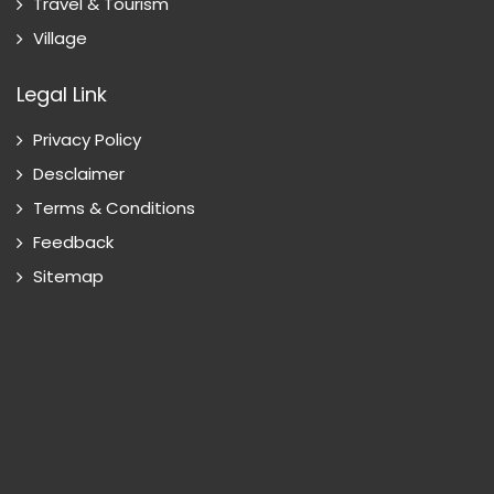
Travel & Tourism
Village
Legal Link
Privacy Policy
Desclaimer
Terms & Conditions
Feedback
Sitemap