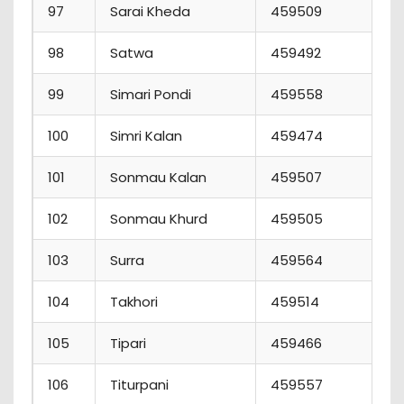
97
Sarai Kheda
459509
2
98
Satwa
459492
7
99
Simari Pondi
459558
7
100
Simri Kalan
459474
4
101
Sonmau Kalan
459507
5
102
Sonmau Khurd
459505
5
103
Surra
459564
3
104
Takhori
459514
4
105
Tipari
459466
0
106
Titurpani
459557
0