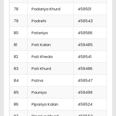
78
Padariya Khurd
459501
5
79
Padrehi
459543
0
80
Pateriya
459566
1
81
Pati Kalan
459485
3
82
Pati Kheda
459541
6
83
Pati Khurd
459486
3
84
Patna
459547
5
85
Pauniya
459499
2
86
Pipariya Kalan
459524
2