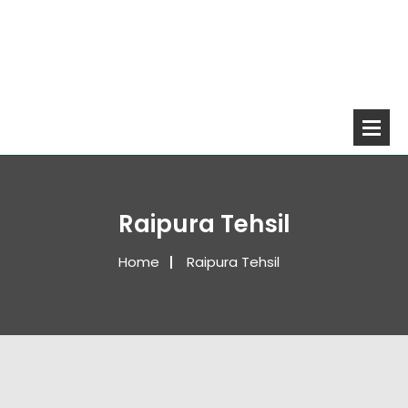
Raipura Tehsil
Home
Raipura Tehsil