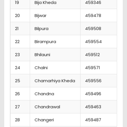
19
Bija Kheda
459346
7
20
Bijwar
459478
2
21
Bilpura
459508
1
22
Birampura
459554
7
23
Bhilauni
459512
9
24
Chalni
459571
5
25
Chamarhiya Kheda
459556
0
26
Chandna
459496
2
27
Chandrawal
459463
1
28
Changeri
459487
4