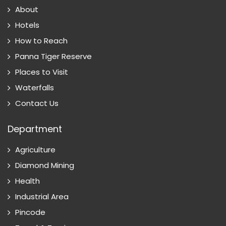
About
Hotels
How to Reach
Panna Tiger Reserve
Places to Visit
Waterfalls
Contact Us
Department
Agriculture
Diamond Mining
Health
Industrial Area
Pincode