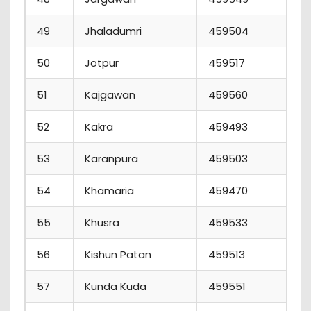
49
Jhaladumri
459504
4
50
Jotpur
459517
2
51
Kajgawan
459560
4
52
Kakra
459493
4
53
Karanpura
459503
0
54
Khamaria
459470
1
55
Khusra
459533
4
56
Kishun Patan
459513
5
57
Kunda Kuda
459551
7