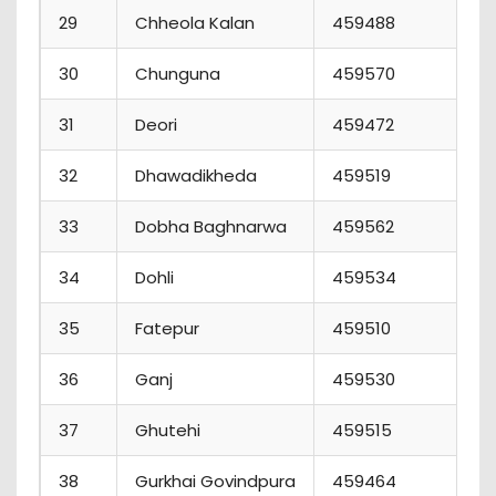
29
Chheola Kalan
459488
3
30
Chunguna
459570
5
31
Deori
459472
0
32
Dhawadikheda
459519
0
33
Dobha Baghnarwa
459562
5
34
Dohli
459534
7
35
Fatepur
459510
1
36
Ganj
459530
6
37
Ghutehi
459515
2
38
Gurkhai Govindpura
459464
3