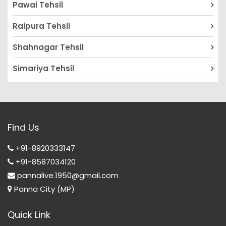
Pawai Tehsil
Raipura Tehsil
Shahnagar Tehsil
Simariya Tehsil
Find Us
+91-8920333147
+91-8587034120
pannalive.1950@gmail.com
Panna City (MP)
Quick Link