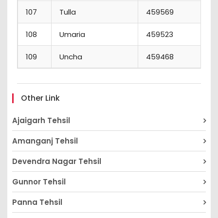
107
Tulla
459569
6
108
Umaria
459523
2
109
Uncha
459468
1
Other Link
Ajaigarh Tehsil
Amanganj Tehsil
Devendra Nagar Tehsil
Gunnor Tehsil
Panna Tehsil