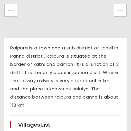
Raipura is a town and a sub district or tehsil in
Panna district . Raipura is situated at the
border of katni and damoh. It is a junction of 3
distt. It is the only place in panna distt. Where
the railway railway is very near about 5 km.
and the place is known as salaiya. The
distance between raipura and panna is about
113 km.
Villages List