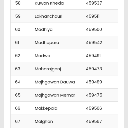
58
Kuwan Kheda
459537
2
59
Lakhanchauri
459511
3
60
Madhiya
459500
5
61
Madhopura
459542
3
62
Madwa
459491
1
63
Maharajganj
459473
1
64
Majhgawan Dauwa
459489
2
65
Majhgawan Memar
459475
4
66
Makkepala
459506
4
67
Malghan
459567
2