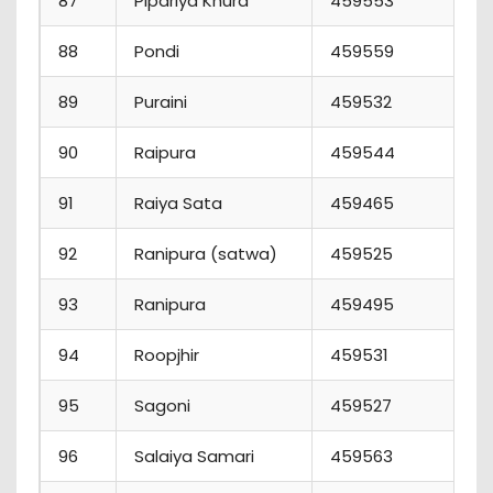
87
Pipariya Khurd
459553
7
88
Pondi
459559
1
89
Puraini
459532
9
90
Raipura
459544
5
91
Raiya Sata
459465
2
92
Ranipura (satwa)
459525
3
93
Ranipura
459495
3
94
Roopjhir
459531
1
95
Sagoni
459527
2
96
Salaiya Samari
459563
5