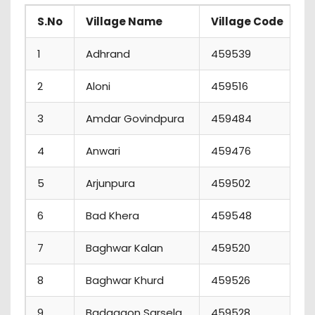
S.No
Village Name
Village Code
P
1
Adhrand
459539
1
2
Aloni
459516
2
3
Amdar Govindpura
459484
3
4
Anwari
459476
0
5
Arjunpura
459502
4
6
Bad Khera
459548
1
7
Baghwar Kalan
459520
2
8
Baghwar Khurd
459526
6
9
Badagaon Sarsela
459528
1