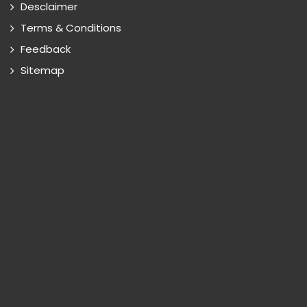
Desclaimer
Terms & Conditions
Feedback
Sitemap