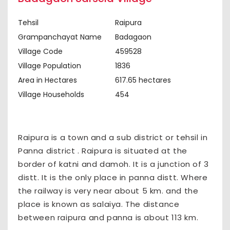
Tehsil
Raipura
Grampanchayat Name
Badagaon
Village Code
459528
Village Population
1836
Area in Hectares
617.65 hectares
Village Households
454
Raipura is a town and a sub district or tehsil in
Panna district . Raipura is situated at the
border of katni and damoh. It is a junction of 3
distt. It is the only place in panna distt. Where
the railway is very near about 5 km. and the
place is known as salaiya. The distance
between raipura and panna is about 113 km.