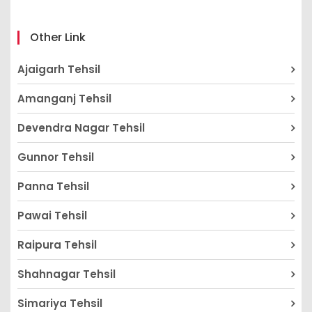
Other Link
Ajaigarh Tehsil
Amanganj Tehsil
Devendra Nagar Tehsil
Gunnor Tehsil
Panna Tehsil
Pawai Tehsil
Raipura Tehsil
Shahnagar Tehsil
Simariya Tehsil