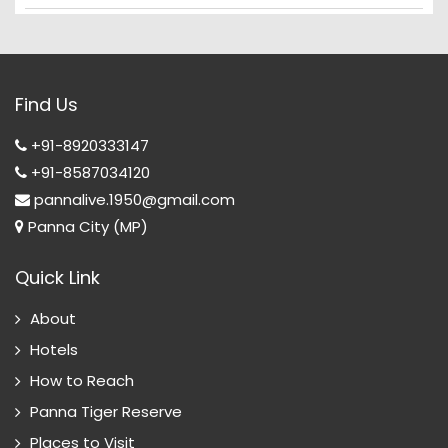
Find Us
+91-8920333147
+91-8587034120
pannalive.1950@gmail.com
Panna City (MP)
Quick Link
About
Hotels
How to Reach
Panna Tiger Reserve
Places to Visit