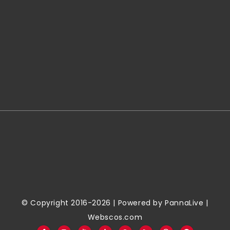
© Copyright 2016-2026 | Powered by
PannaLive
|
Webscos.com