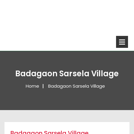
Badagaon Sarsela Village
Home
Badagaon Sarsela Village
Badagaon Sarsela Village