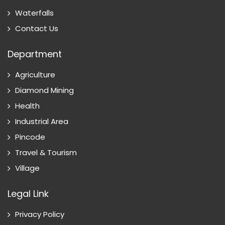
Waterfalls
Contact Us
Department
Agriculture
Diamond Mining
Health
Industrial Area
Pincode
Travel & Tourism
Village
Legal Link
Privacy Policy