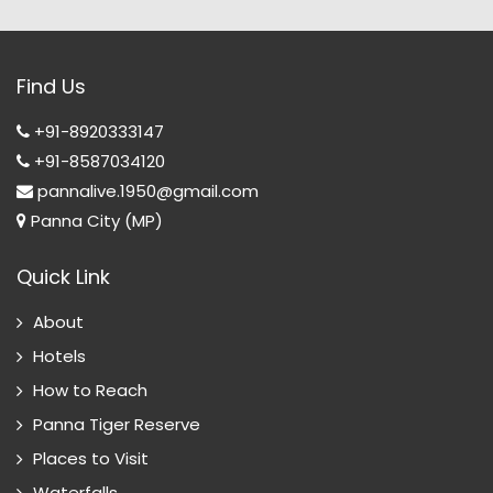
Find Us
+91-8920333147
+91-8587034120
pannalive.1950@gmail.com
Panna City (MP)
Quick Link
About
Hotels
How to Reach
Panna Tiger Reserve
Places to Visit
Waterfalls