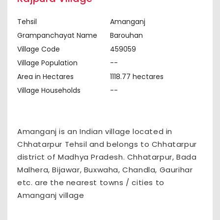
Tehsil
Amanganj
Grampanchayat Name
Barouhan
Village Code
459059
Village Population
--
Area in Hectares
1118.77 hectares
Village Households
--
Amanganj is an Indian village located in
Chhatarpur Tehsil and belongs to Chhatarpur
district of Madhya Pradesh. Chhatarpur, Bada
Malhera, Bijawar, Buxwaha, Chandla, Gaurihar
etc. are the nearest towns / cities to
Amanganj village