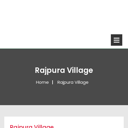
Rajpura Village
Home
Rajpura Village
Rajpura Village