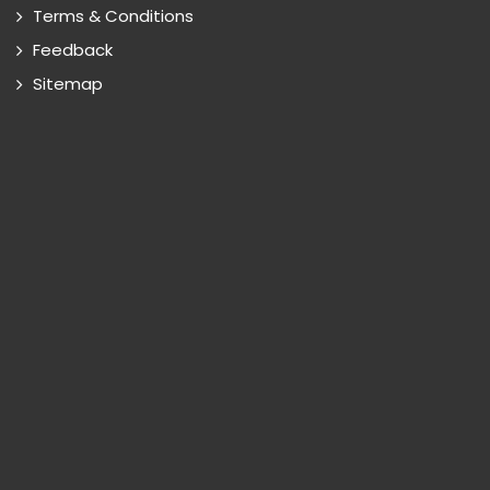
Terms & Conditions
Feedback
Sitemap