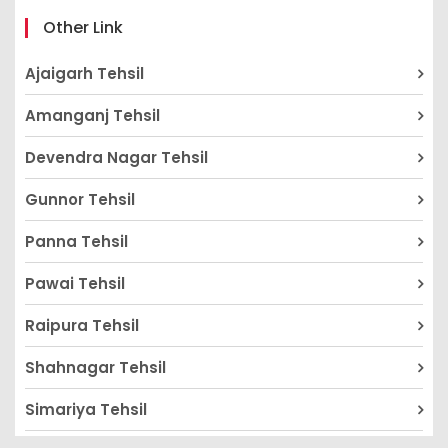
Other Link
Ajaigarh Tehsil
Amanganj Tehsil
Devendra Nagar Tehsil
Gunnor Tehsil
Panna Tehsil
Pawai Tehsil
Raipura Tehsil
Shahnagar Tehsil
Simariya Tehsil