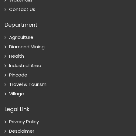
Contact Us
Department
Agriculture
Diamond Mining
Health
Industrial Area
Pincode
Travel & Tourism
Village
Legal Link
Privacy Policy
Desclaimer