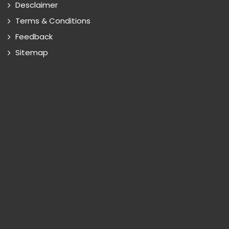
Desclaimer
Terms & Conditions
Feedback
Sitemap