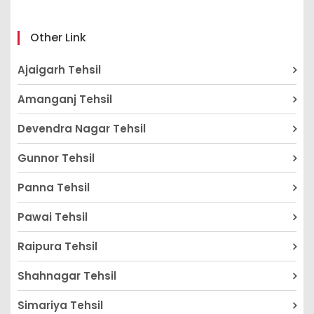
Other Link
Ajaigarh Tehsil
Amanganj Tehsil
Devendra Nagar Tehsil
Gunnor Tehsil
Panna Tehsil
Pawai Tehsil
Raipura Tehsil
Shahnagar Tehsil
Simariya Tehsil