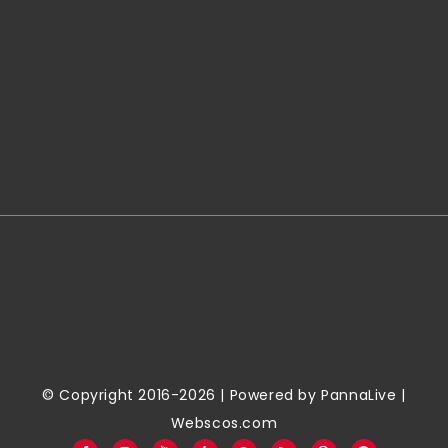
© Copyright 2016-2026 | Powered by
PannaLive
|
Webscos.com