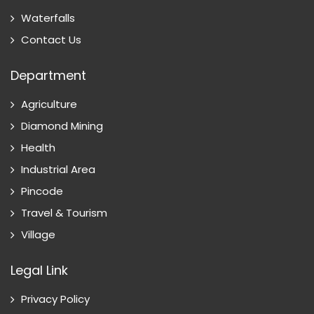
Waterfalls
Contact Us
Department
Agriculture
Diamond Mining
Health
Industrial Area
Pincode
Travel & Tourism
Village
Legal Link
Privacy Policy