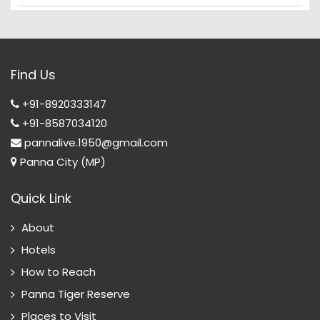
Find Us
+91-8920333147
+91-8587034120
pannalive.1950@gmail.com
Panna City (MP)
Quick Link
About
Hotels
How to Reach
Panna Tiger Reserve
Places to Visit