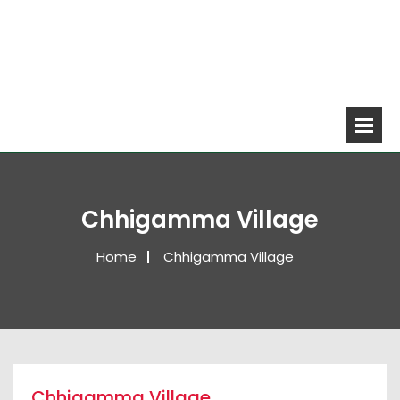
Chhigamma Village
Home
Chhigamma Village
Chhigamma Village