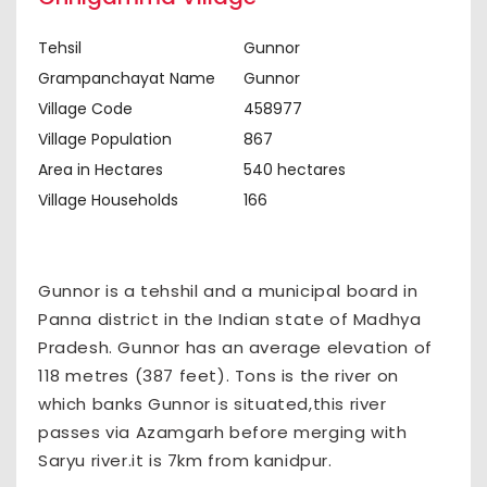
Tehsil
Gunnor
Grampanchayat Name
Gunnor
Village Code
458977
Village Population
867
Area in Hectares
540 hectares
Village Households
166
Gunnor is a tehshil and a municipal board in
Panna district in the Indian state of Madhya
Pradesh. Gunnor has an average elevation of
118 metres (387 feet). Tons is the river on
which banks Gunnor is situated,this river
passes via Azamgarh before merging with
Saryu river.it is 7km from kanidpur.