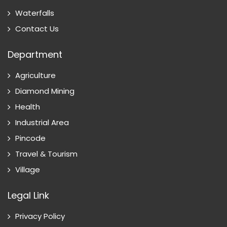
Waterfalls
Contact Us
Department
Agriculture
Diamond Mining
Health
Industrial Area
Pincode
Travel & Tourism
Village
Legal Link
Privacy Policy