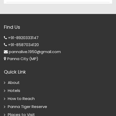
Find Us
+91-8920333147
+91-8587034120
pannalive.1950@gmail.com
Panna City (MP)
Quick Link
About
Hotels
How to Reach
Panna Tiger Reserve
Places to Visit