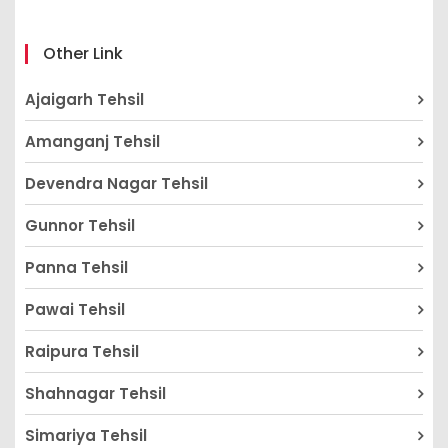
Other Link
Ajaigarh Tehsil
Amanganj Tehsil
Devendra Nagar Tehsil
Gunnor Tehsil
Panna Tehsil
Pawai Tehsil
Raipura Tehsil
Shahnagar Tehsil
Simariya Tehsil