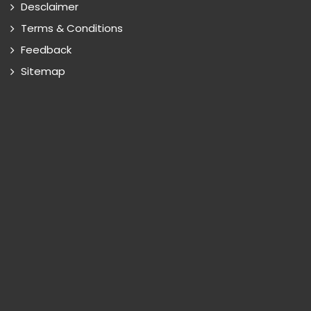
Desclaimer
Terms & Conditions
Feedback
Sitemap