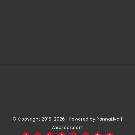
© Copyright 2016-2026 | Powered by
PannaLive
|
Webscos.com