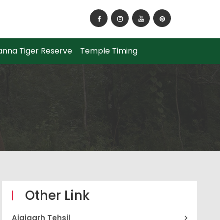
How to Reach Panna National Park?
anna Tiger Reserve
Temple Timing
Other Link
Ajaigarh Tehsil