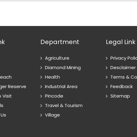
nk
Department
Legal Link
Agriculture
Privacy Poli
Diamond Mining
Desclaimer
Reach
Health
Terms & Co
ger Reserve
Industrial Area
Feedback
 Visit
Pincode
Sitemap
ls
Travel & Tourism
 Us
Village