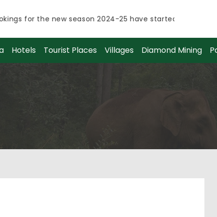
ings for the new season 2024-25 have started.
ings for the new season 2024-25 have started.
a
Hotels
Tourist Places
Villages
Diamond Mining
P