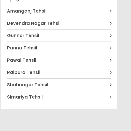
Amanganj Tehsil
Devendra Nagar Tehsil
Gunnor Tehsil
Panna Tehsil
Pawai Tehsil
Raipura Tehsil
Shahnagar Tehsil
Simariya Tehsil