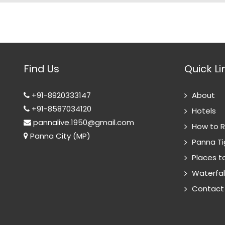
Find Us
Quick Li
+91-8920333147
About
+91-8587034120
Hotels
pannalive.1950@gmail.com
How to 
Panna City (MP)
Panna Ti
Places to
Waterfal
Contact