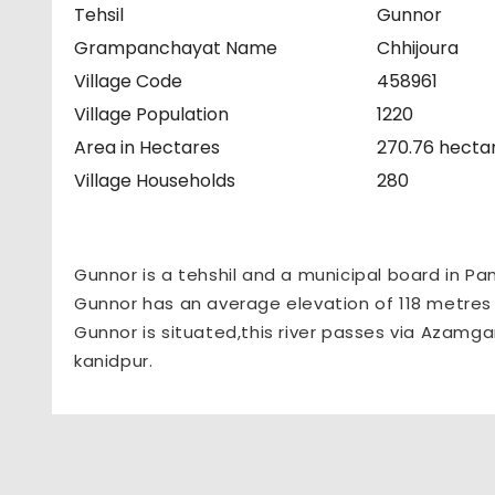
Tehsil
Gunnor
Grampanchayat Name
Chhijoura
Village Code
458961
Village Population
1220
Area in Hectares
270.76 hecta
Village Households
280
Gunnor is a tehshil and a municipal board in Pa
Gunnor has an average elevation of 118 metres (
Gunnor is situated,this river passes via Azamga
kanidpur.