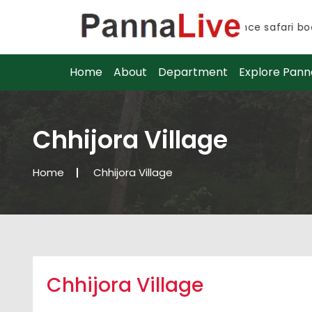
Advance safari book
Advance safari book
Home
About
Department
Explore Pann
Chhijora Village
Home
Chhijora Village
Chhijora Village