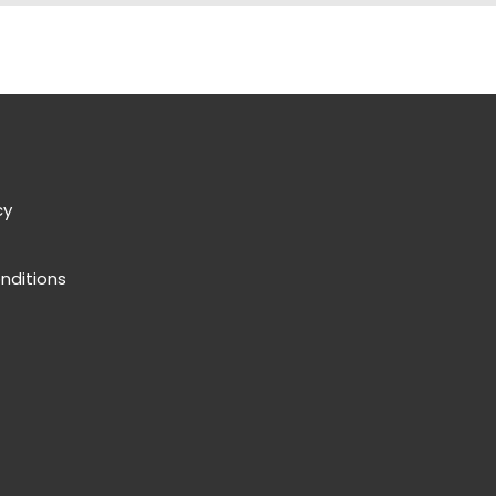
cy
nditions