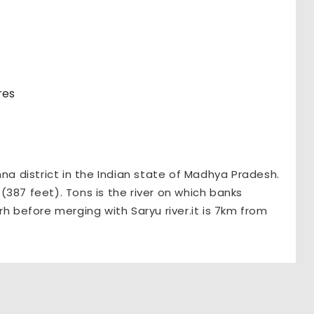
res
nna district in the Indian state of Madhya Pradesh.
387 feet). Tons is the river on which banks
rh before merging with Saryu river.it is 7km from