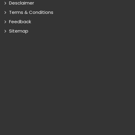
Desclaimer
Terms & Conditions
Feedback
Sitemap