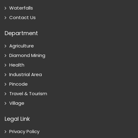
Waterfalls
Contact Us
Department
Agriculture
Diamond Mining
Health
Industrial Area
Pincode
Travel & Tourism
Village
Legal Link
Privacy Policy