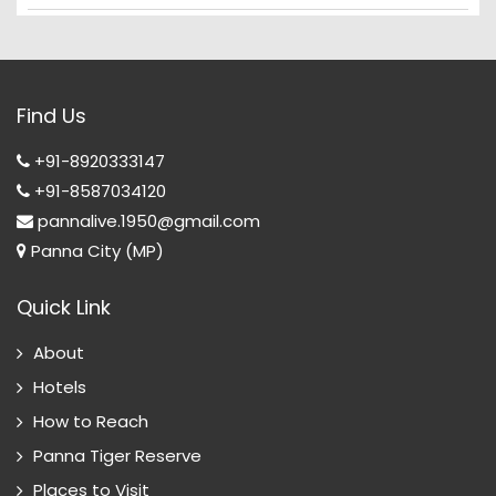
Find Us
+91-8920333147
+91-8587034120
pannalive.1950@gmail.com
Panna City (MP)
Quick Link
About
Hotels
How to Reach
Panna Tiger Reserve
Places to Visit