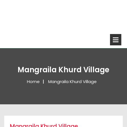
Mangraila Khurd Village
Home
Mangraila Khurd Village
Mangraila Khurd Village