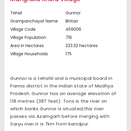
Tehsil
Gunnor
Grampanchayat Name
Bhitari
Village Code
459006
Village Population
716
Area in Hectares
233.32 hectares
Village Households
175
Gunnor is a tehshil and a municipal board in
Panna district in the Indian state of Madhya
Pradesh. Gunnor has an average elevation of
118 metres (387 feet). Tons is the river on
which banks Gunnor is situated,this river
passes via Azamgarh before merging with
Saryu river.it is 7km from kanidpur.