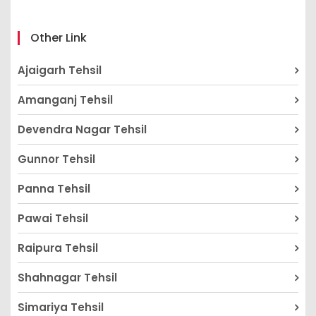
Other Link
Ajaigarh Tehsil
Amanganj Tehsil
Devendra Nagar Tehsil
Gunnor Tehsil
Panna Tehsil
Pawai Tehsil
Raipura Tehsil
Shahnagar Tehsil
Simariya Tehsil