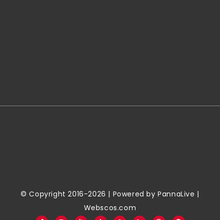
© Copyright 2016-2026 | Powered by
PannaLive
|
Webscos.com