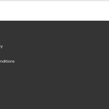
cy
nditions