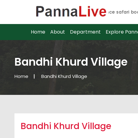
Advance safari booki
Advance safari booki
Home
About
Department
Explore Pann
Bandhi Khurd Village
Home
Bandhi Khurd Village
Bandhi Khurd Village