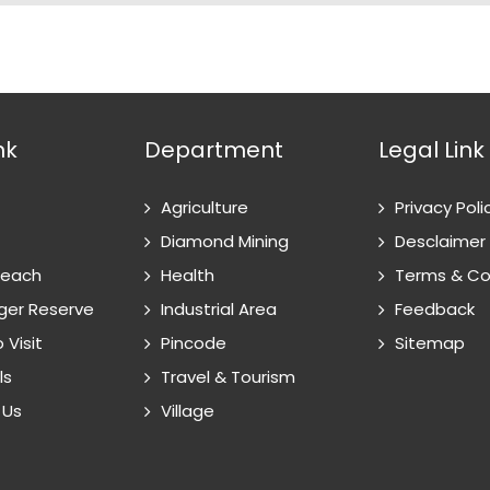
nk
Department
Legal Link
Agriculture
Privacy Poli
Diamond Mining
Desclaimer
Reach
Health
Terms & Co
ger Reserve
Industrial Area
Feedback
 Visit
Pincode
Sitemap
ls
Travel & Tourism
 Us
Village