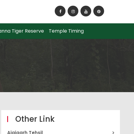
How to Reach Panna National Park?
anna Tiger Reserve
Temple Timing
Other Link
Ajaigarh Tehsil