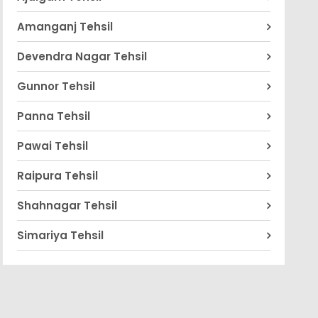
Amanganj Tehsil
Devendra Nagar Tehsil
Gunnor Tehsil
Panna Tehsil
Pawai Tehsil
Raipura Tehsil
Shahnagar Tehsil
Simariya Tehsil