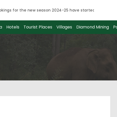
ngs for the new season 2024-25 have started.
ngs for the new season 2024-25 have started.
a
Hotels
Tourist Places
Villages
Diamond Mining
P