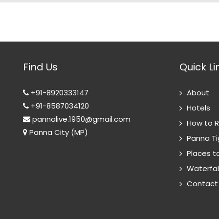
Find Us
Quick Li
+91-8920333147
About
+91-8587034120
Hotels
pannalive.1950@gmail.com
How to 
Panna City (MP)
Panna Ti
Places to
Waterfal
Contact