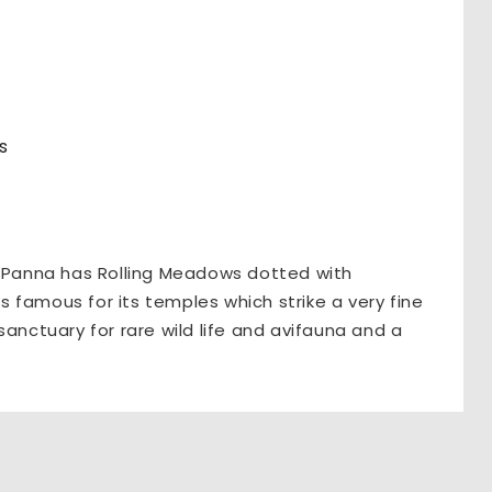
s
, Panna has Rolling Meadows dotted with
is famous for its temples which strike a very fine
sanctuary for rare wild life and avifauna and a