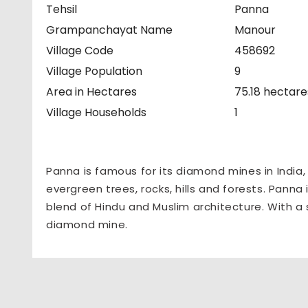
Tehsil
Panna
Grampanchayat Name
Manour
Village Code
458692
Village Population
9
Area in Hectares
75.18 hectare
Village Households
1
Panna is famous for its diamond mines in India
evergreen trees, rocks, hills and forests. Panna 
blend of Hindu and Muslim architecture. With a 
diamond mine.