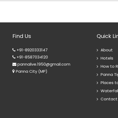
Find Us
Quick Li
+91-8920333147
About
+91-8587034120
Hotels
pannalive.1950@gmail.com
How to 
Panna City (MP)
Panna Ti
Places to
Waterfal
Contact