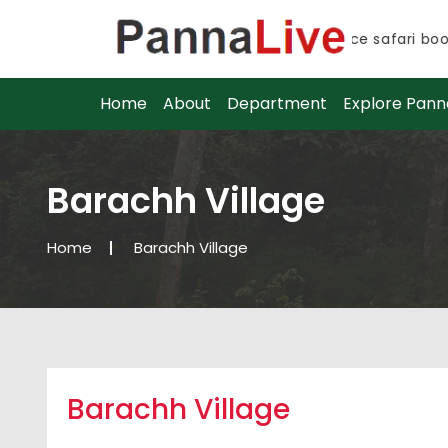
Advance safari booki
Advance safari booki
Home
About
Department
Explore Pann
Barachh Village
Home
Barachh Village
Barachh Village