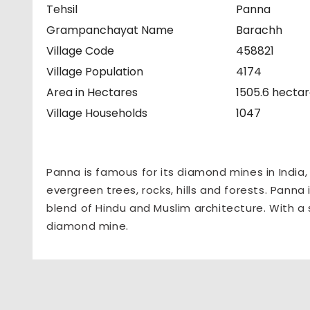
Tehsil
Panna
Grampanchayat Name
Barachh
Village Code
458821
Village Population
4174
Area in Hectares
1505.6 hecta
Village Households
1047
Panna is famous for its diamond mines in India
evergreen trees, rocks, hills and forests. Panna 
blend of Hindu and Muslim architecture. With a 
diamond mine.