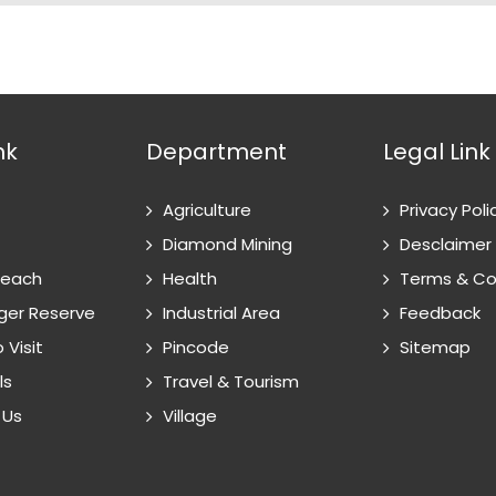
nk
Department
Legal Link
Agriculture
Privacy Poli
Diamond Mining
Desclaimer
Reach
Health
Terms & Co
ger Reserve
Industrial Area
Feedback
 Visit
Pincode
Sitemap
ls
Travel & Tourism
 Us
Village