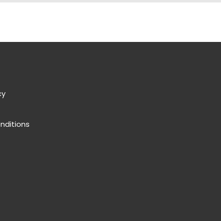
cy
nditions