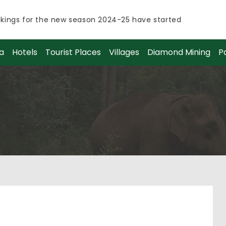
ngs for the new season 2024-25 have started.
ngs for the new season 2024-25 have started.
a
Hotels
Tourist Places
Villages
Diamond Mining
P