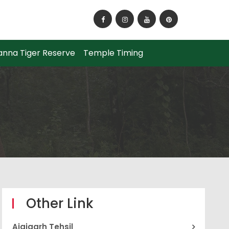
How to Reach Panna National Park?
anna Tiger Reserve
Temple Timing
Other Link
Ajaigarh Tehsil