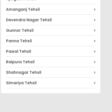
Amanganj Tehsil
Devendra Nagar Tehsil
Gunnor Tehsil
Panna Tehsil
Pawai Tehsil
Raipura Tehsil
Shahnagar Tehsil
Simariya Tehsil