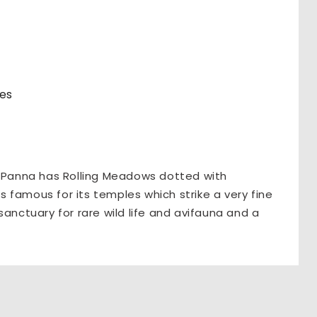
res
, Panna has Rolling Meadows dotted with
is famous for its temples which strike a very fine
sanctuary for rare wild life and avifauna and a