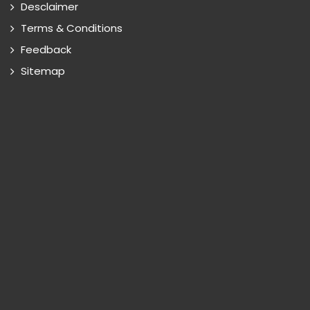
Desclaimer
Terms & Conditions
Feedback
Sitemap