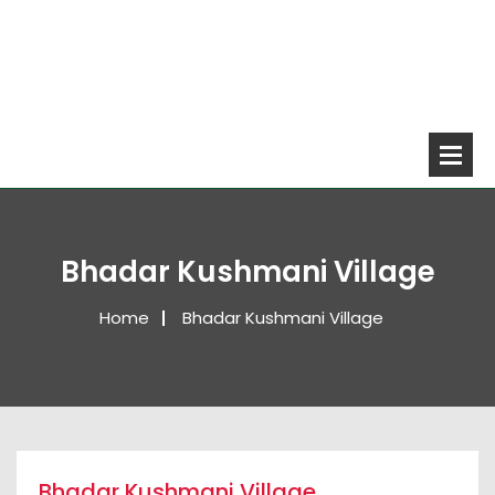
Bhadar Kushmani Village
Home
Bhadar Kushmani Village
Bhadar Kushmani Village