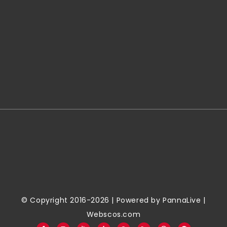
© Copyright 2016-2026 | Powered by
PannaLive
|
Webscos.com