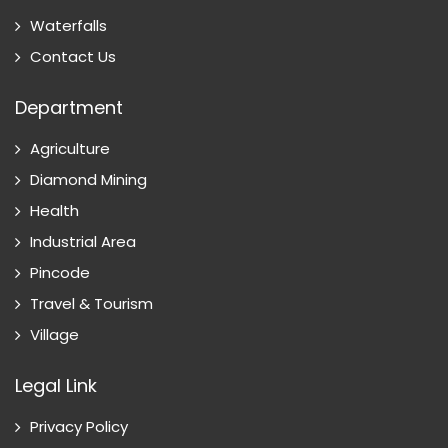
Waterfalls
Contact Us
Department
Agriculture
Diamond Mining
Health
Industrial Area
Pincode
Travel & Tourism
Village
Legal Link
Privacy Policy