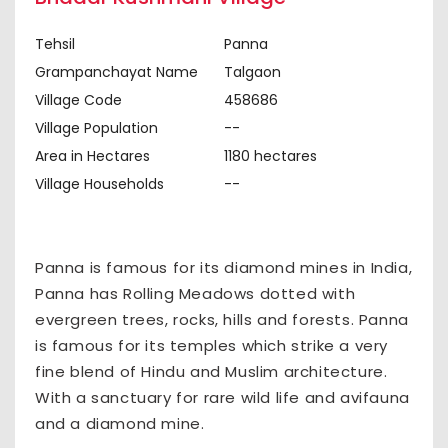
Tehsil
Panna
Grampanchayat Name
Talgaon
Village Code
458686
Village Population
--
Area in Hectares
1180 hectares
Village Households
--
Panna is famous for its diamond mines in India,
Panna has Rolling Meadows dotted with
evergreen trees, rocks, hills and forests. Panna
is famous for its temples which strike a very
fine blend of Hindu and Muslim architecture.
With a sanctuary for rare wild life and avifauna
and a diamond mine.