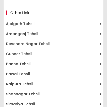
Other Link
Ajaigarh Tehsil
Amanganj Tehsil
Devendra Nagar Tehsil
Gunnor Tehsil
Panna Tehsil
Pawai Tehsil
Raipura Tehsil
Shahnagar Tehsil
Simariya Tehsil