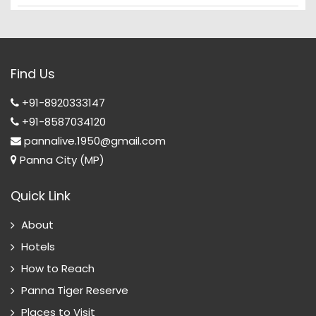
Find Us
+91-8920333147
+91-8587034120
pannalive.1950@gmail.com
Panna City (MP)
Quick Link
About
Hotels
How to Reach
Panna Tiger Reserve
Places to Visit