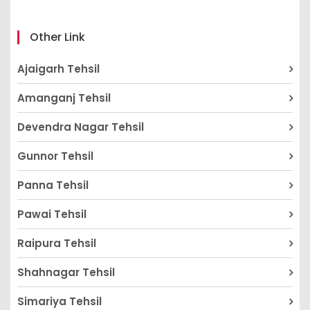
Other Link
Ajaigarh Tehsil
Amanganj Tehsil
Devendra Nagar Tehsil
Gunnor Tehsil
Panna Tehsil
Pawai Tehsil
Raipura Tehsil
Shahnagar Tehsil
Simariya Tehsil