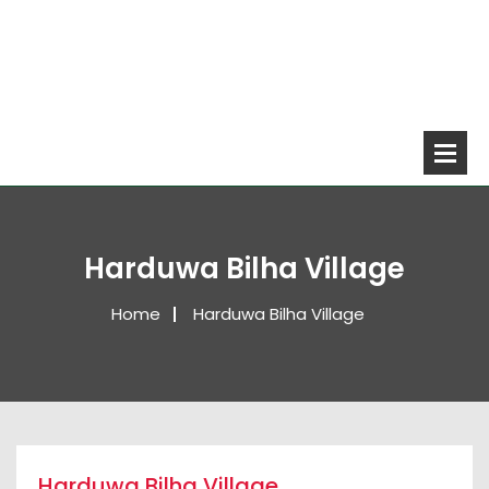
Harduwa Bilha Village
Home
Harduwa Bilha Village
Harduwa Bilha Village