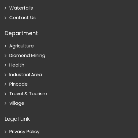
Waterfalls
Contact Us
Department
Agriculture
Diamond Mining
Health
Industrial Area
Pincode
Travel & Tourism
Village
Legal Link
Privacy Policy