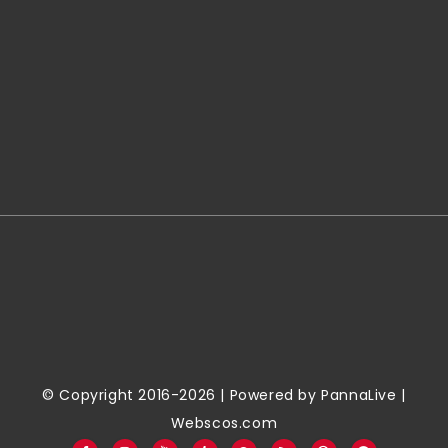
© Copyright 2016-2026 | Powered by
PannaLive
|
Webscos.com