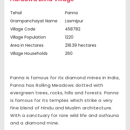
Tehsil
Panna
Grampanchayat Name
Laxmipur
Village Code
458782
Village Population
1220
Area in Hectares
218.39 hectares
Village Households
260
Panna is famous for its diamond mines in India,
Panna has Rolling Meadows dotted with
evergreen trees, rocks, hills and forests. Panna
is famous for its temples which strike a very
fine blend of Hindu and Muslim architecture.
With a sanctuary for rare wild life and avifauna
and a diamond mine.