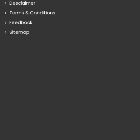
Desclaimer
Terms & Conditions
Feedback
Sitemap