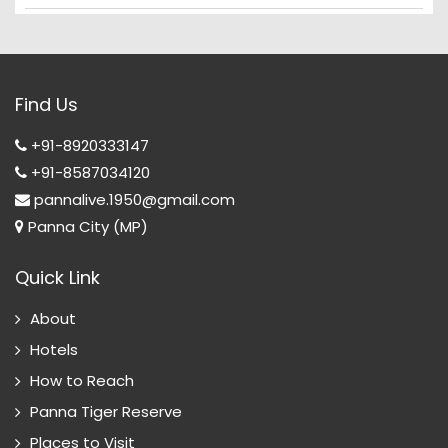
Find Us
+91-8920333147
+91-8587034120
pannalive.1950@gmail.com
Panna City (MP)
Quick Link
About
Hotels
How to Reach
Panna Tiger Reserve
Places to Visit