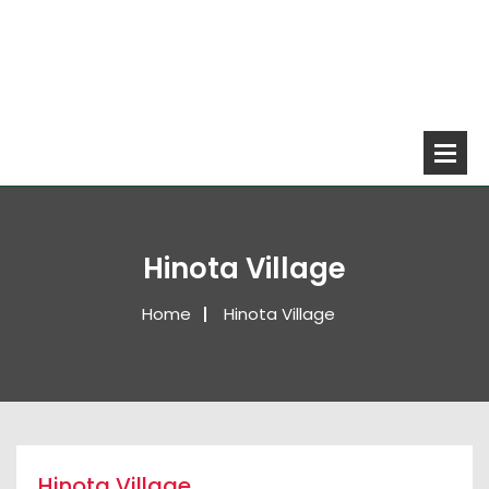
Hinota Village
Home
Hinota Village
Hinota Village