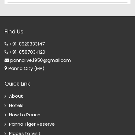
Find Us
+91-8920333147
+91-8587034120
pannalive.1950@gmail.com
Panna City (MP)
Quick Link
About
Hotels
How to Reach
Panna Tiger Reserve
Places to Visit