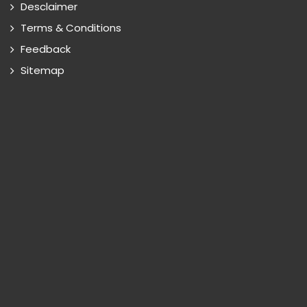
Desclaimer
Terms & Conditions
Feedback
Sitemap