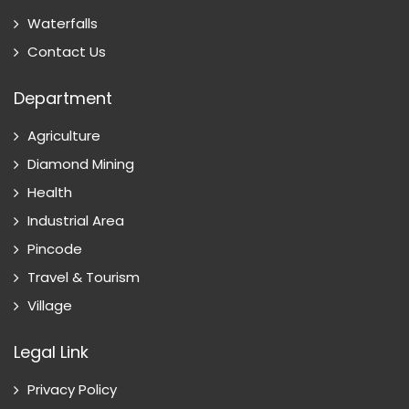
Waterfalls
Contact Us
Department
Agriculture
Diamond Mining
Health
Industrial Area
Pincode
Travel & Tourism
Village
Legal Link
Privacy Policy