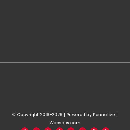
© Copyright 2016-2026 | Powered by
PannaLive
|
Webscos.com