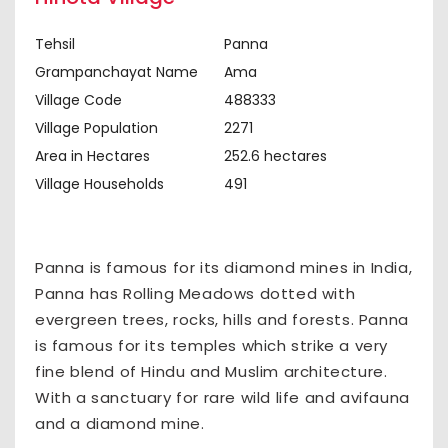
Tehsil
Panna
Grampanchayat Name
Ama
Village Code
488333
Village Population
2271
Area in Hectares
252.6 hectares
Village Households
491
Panna is famous for its diamond mines in India,
Panna has Rolling Meadows dotted with
evergreen trees, rocks, hills and forests. Panna
is famous for its temples which strike a very
fine blend of Hindu and Muslim architecture.
With a sanctuary for rare wild life and avifauna
and a diamond mine.