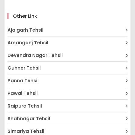
Other Link
Ajaigarh Tehsil
Amanganj Tehsil
Devendra Nagar Tehsil
Gunnor Tehsil
Panna Tehsil
Pawai Tehsil
Raipura Tehsil
Shahnagar Tehsil
Simariya Tehsil