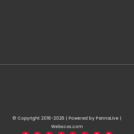
© Copyright 2016-2026 | Powered by
PannaLive
|
Webscos.com