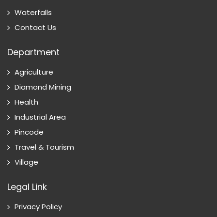
Waterfalls
Contact Us
Department
Agriculture
Diamond Mining
Health
Industrial Area
Pincode
Travel & Tourism
Village
Legal Link
Privacy Policy