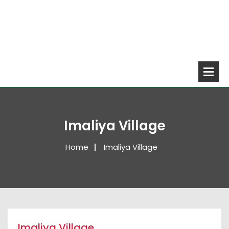
Imaliya Village
Home
Imaliya Village
Imaliya Village