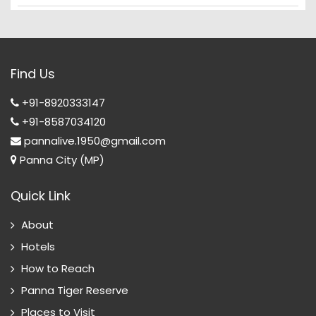
Find Us
+91-8920333147
+91-8587034120
pannalive.1950@gmail.com
Panna City (MP)
Quick Link
About
Hotels
How to Reach
Panna Tiger Reserve
Places to Visit