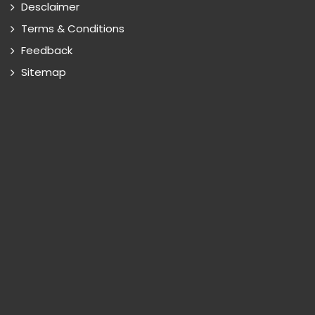
Desclaimer
Terms & Conditions
Feedback
Sitemap