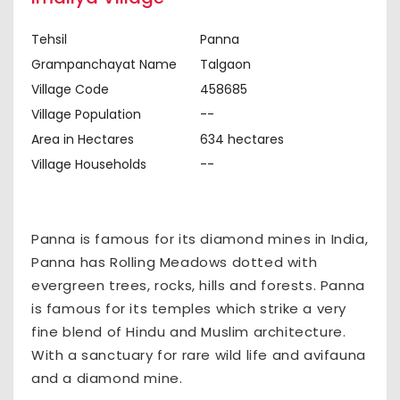
Tehsil
Panna
Grampanchayat Name
Talgaon
Village Code
458685
Village Population
--
Area in Hectares
634 hectares
Village Households
--
Panna is famous for its diamond mines in India,
Panna has Rolling Meadows dotted with
evergreen trees, rocks, hills and forests. Panna
is famous for its temples which strike a very
fine blend of Hindu and Muslim architecture.
With a sanctuary for rare wild life and avifauna
and a diamond mine.