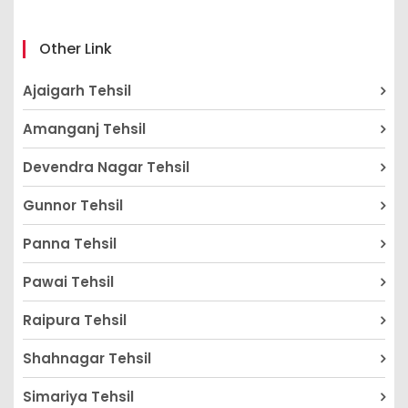
Other Link
Ajaigarh Tehsil
Amanganj Tehsil
Devendra Nagar Tehsil
Gunnor Tehsil
Panna Tehsil
Pawai Tehsil
Raipura Tehsil
Shahnagar Tehsil
Simariya Tehsil