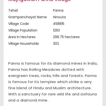
Tehsil
Panna
Grampanchayat Name
Hinouta
Village Code
458815
Village Population
1263
Area in Hectares
296.75 hectares
Village Households
302
Panna is famous for its diamond mines in India,
Panna has Rolling Meadows dotted with
evergreen trees, rocks, hills and forests. Panna
is famous for its temples which strike a very
fine blend of Hindu and Muslim architecture.
With a sanctuary for rare wild life and avifauna
and a diamond mine.