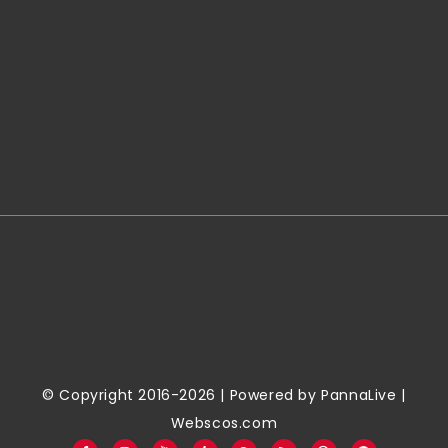
© Copyright 2016-2026 | Powered by
PannaLive
|
Webscos.com