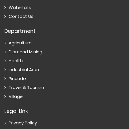
Waterfalls
Contact Us
Department
Agriculture
Diamond Mining
Health
Industrial Area
Pincode
Travel & Tourism
Village
Legal Link
Privacy Policy