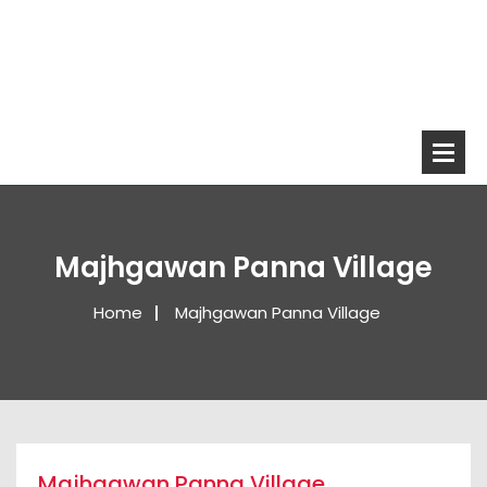
Majhgawan Panna Village
Home
Majhgawan Panna Village
Majhgawan Panna Village