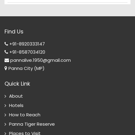
Find Us
+91-8920333147
+91-8587034120
pannalive.1950@gmail.com
Panna City (MP)
Quick Link
About
Hotels
How to Reach
Panna Tiger Reserve
Places to Visit