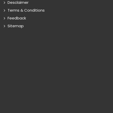
Desclaimer
Terms & Conditions
Feedback
Sitemap