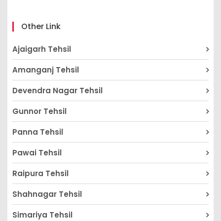
Other Link
Ajaigarh Tehsil
Amanganj Tehsil
Devendra Nagar Tehsil
Gunnor Tehsil
Panna Tehsil
Pawai Tehsil
Raipura Tehsil
Shahnagar Tehsil
Simariya Tehsil