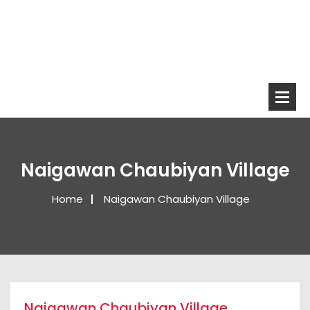
Naigawan Chaubiyan Village
Home
Naigawan Chaubiyan Village
Naigawan Chaubiyan Village