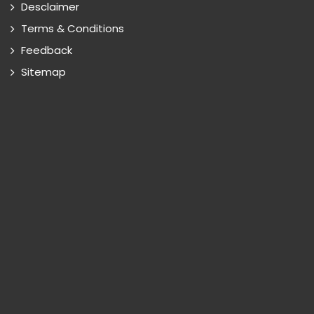
Desclaimer
Terms & Conditions
Feedback
Sitemap