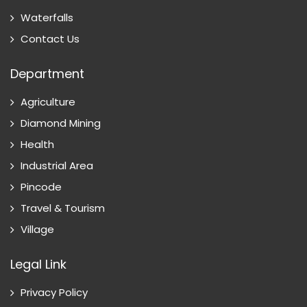
Waterfalls
Contact Us
Department
Agriculture
Diamond Mining
Health
Industrial Area
Pincode
Travel & Tourism
Village
Legal Link
Privacy Policy