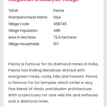
Tehsil
Panna
Grampanchayat Name
Diya
Village Code
458746
Village Population
496
Area in Hectares
72.4 hectares
Village Households
107
Panna is famous for its diamond mines in India,
Panna has Rolling Meadows dotted with
evergreen trees, rocks, hills and forests. Panna
is famous for its temples which strike a very
fine blend of Hindu and Muslim architecture.
With a sanctuary for rare wild life and avifauna
and a diamond mine.