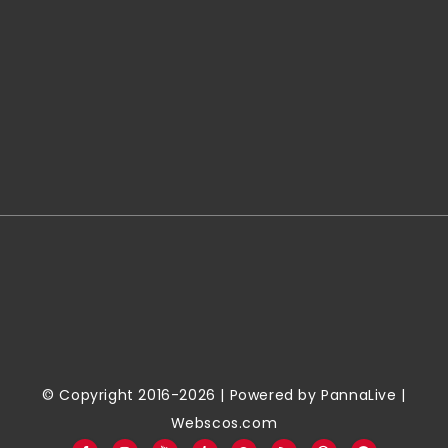
© Copyright 2016-2026 | Powered by
PannaLive
|
Webscos.com