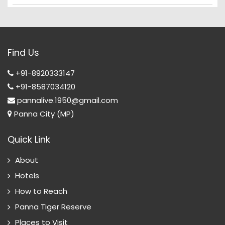
Find Us
+91-8920333147
+91-8587034120
pannalive.1950@gmail.com
Panna City (MP)
Quick Link
About
Hotels
How to Reach
Panna Tiger Reserve
Places to Visit