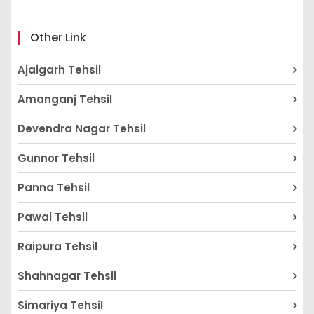
Other Link
Ajaigarh Tehsil
Amanganj Tehsil
Devendra Nagar Tehsil
Gunnor Tehsil
Panna Tehsil
Pawai Tehsil
Raipura Tehsil
Shahnagar Tehsil
Simariya Tehsil