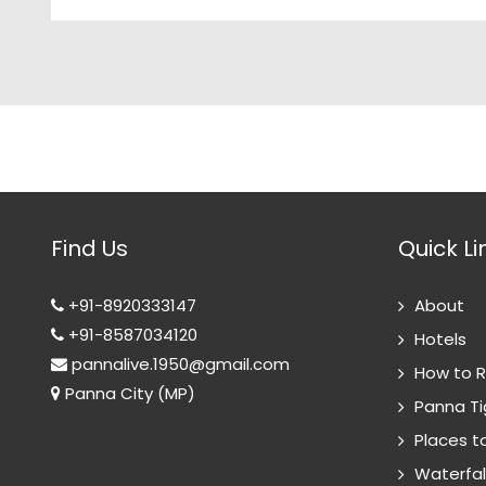
Find Us
Quick Li
+91-8920333147
About
+91-8587034120
Hotels
pannalive.1950@gmail.com
How to 
Panna City (MP)
Panna Ti
Places to
Waterfal