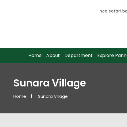
Advance safari boo
Advance safari boo
Home
About
Department
Explore Pann
Sunara Village
Home
Sunara Village