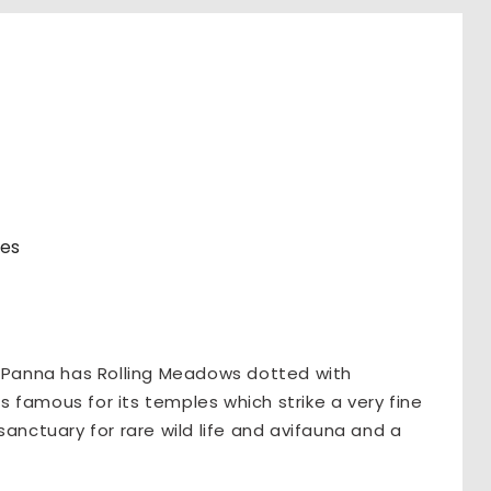
res
, Panna has Rolling Meadows dotted with
is famous for its temples which strike a very fine
sanctuary for rare wild life and avifauna and a