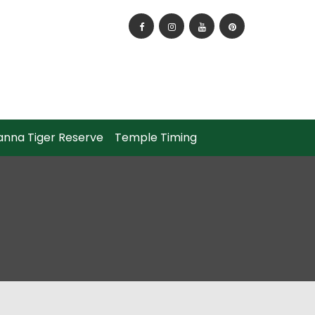
How to Reach Panna National Park?
anna Tiger Reserve
Temple Timing