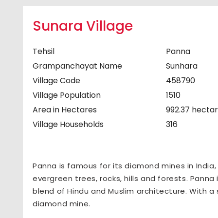
Sunara Village
Tehsil
Panna
Grampanchayat Name
Sunhara
Village Code
458790
Village Population
1510
Area in Hectares
992.37 hecta
Village Households
316
Panna is famous for its diamond mines in India
evergreen trees, rocks, hills and forests. Panna 
blend of Hindu and Muslim architecture. With a 
diamond mine.