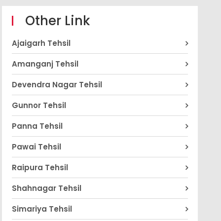
Other Link
Ajaigarh Tehsil
Amanganj Tehsil
Devendra Nagar Tehsil
Gunnor Tehsil
Panna Tehsil
Pawai Tehsil
Raipura Tehsil
Shahnagar Tehsil
Simariya Tehsil