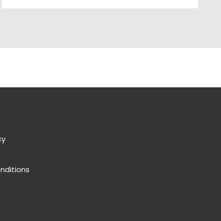
cy
nditions