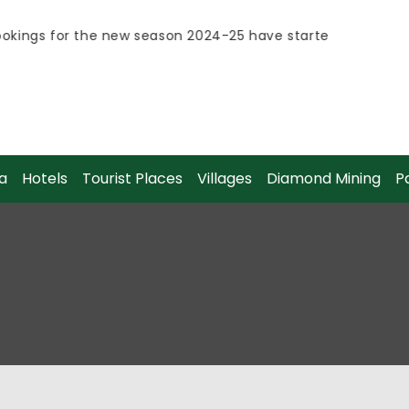
kings for the new season 2024-25 have started.
kings for the new season 2024-25 have started.
a
Hotels
Tourist Places
Villages
Diamond Mining
P