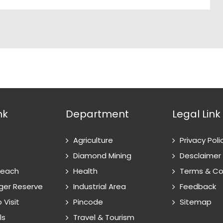
nk
Department
Legal Link
Agriculture
Privacy Poli
Diamond Mining
Desclaimer
Reach
Health
Terms & Co
ger Reserve
Industrial Area
Feedback
 Visit
Pincode
Sitemap
ls
Travel & Tourism