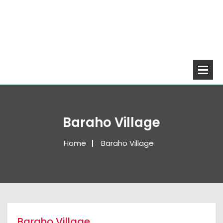
Baraho Village
Home
Baraho Village
Baraho Village