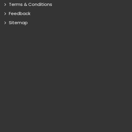
Terms & Conditions
Feedback
Sitemap