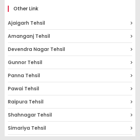
Other Link
Ajaigarh Tehsil
Amanganj Tehsil
Devendra Nagar Tehsil
Gunnor Tehsil
Panna Tehsil
Pawai Tehsil
Raipura Tehsil
Shahnagar Tehsil
Simariya Tehsil