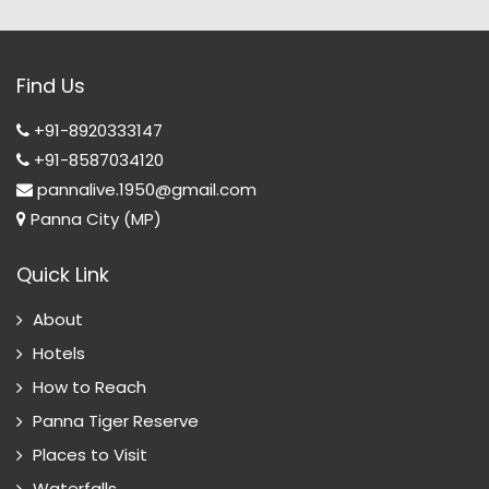
Find Us
+91-8920333147
+91-8587034120
pannalive.1950@gmail.com
Panna City (MP)
Quick Link
About
Hotels
How to Reach
Panna Tiger Reserve
Places to Visit
Waterfalls