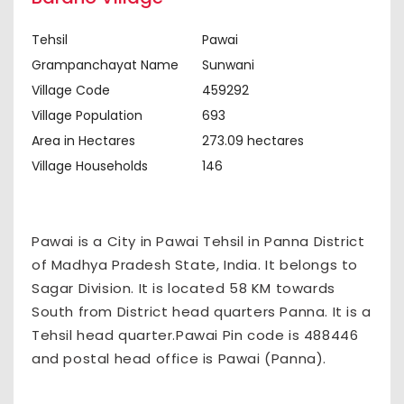
Tehsil
Pawai
Grampanchayat Name
Sunwani
Village Code
459292
Village Population
693
Area in Hectares
273.09 hectares
Village Households
146
Pawai is a City in Pawai Tehsil in Panna District
of Madhya Pradesh State, India. It belongs to
Sagar Division. It is located 58 KM towards
South from District head quarters Panna. It is a
Tehsil head quarter.Pawai Pin code is 488446
and postal head office is Pawai (Panna).