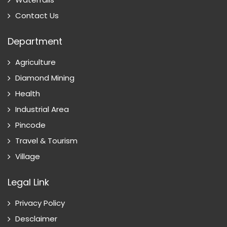
Contact Us
Department
Agriculture
Diamond Mining
Health
Industrial Area
Pincode
Travel & Tourism
Village
Legal Link
Privacy Policy
Desclaimer