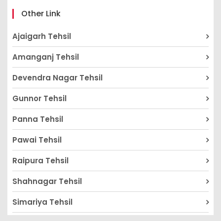
Other Link
Ajaigarh Tehsil
Amanganj Tehsil
Devendra Nagar Tehsil
Gunnor Tehsil
Panna Tehsil
Pawai Tehsil
Raipura Tehsil
Shahnagar Tehsil
Simariya Tehsil