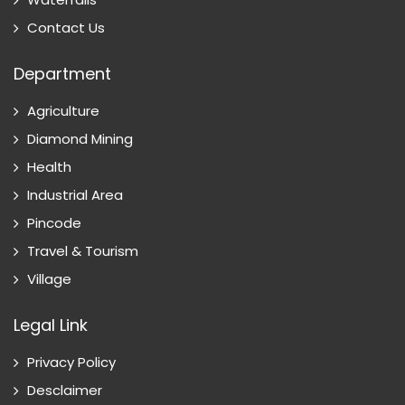
Contact Us
Department
Agriculture
Diamond Mining
Health
Industrial Area
Pincode
Travel & Tourism
Village
Legal Link
Privacy Policy
Desclaimer