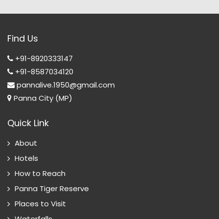
Find Us
+91-8920333147
+91-8587034120
pannalive.1950@gmail.com
Panna City (MP)
Quick Link
About
Hotels
How to Reach
Panna Tiger Reserve
Places to Visit
Waterfalls