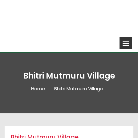
Bhitri Mutmuru Village
Home
Bhitri Mutmuru Village
Bhitri Mutmuru Village