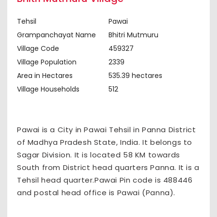
Tehsil
Pawai
Grampanchayat Name
Bhitri Mutmuru
Village Code
459327
Village Population
2339
Area in Hectares
535.39 hectares
Village Households
512
Pawai is a City in Pawai Tehsil in Panna District
of Madhya Pradesh State, India. It belongs to
Sagar Division. It is located 58 KM towards
South from District head quarters Panna. It is a
Tehsil head quarter.Pawai Pin code is 488446
and postal head office is Pawai (Panna).