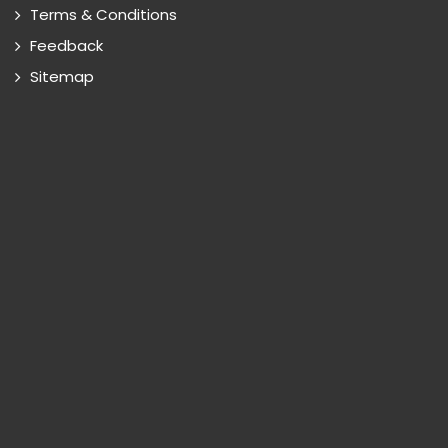
Terms & Conditions
Feedback
Sitemap