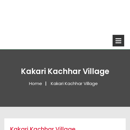
Kakari Kachhar Village
Home
Kakari Kachhar Village
Kakari Kachhar Village