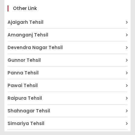
Other Link
Ajaigarh Tehsil
Amanganj Tehsil
Devendra Nagar Tehsil
Gunnor Tehsil
Panna Tehsil
Pawai Tehsil
Raipura Tehsil
Shahnagar Tehsil
Simariya Tehsil