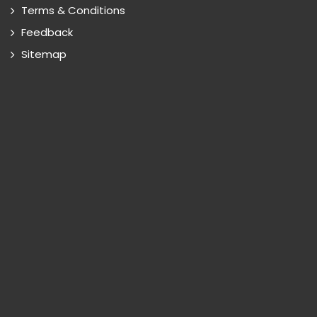
Terms & Conditions
Feedback
Sitemap