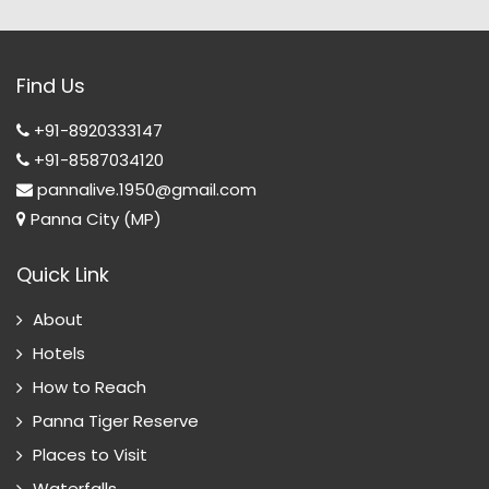
Find Us
+91-8920333147
+91-8587034120
pannalive.1950@gmail.com
Panna City (MP)
Quick Link
About
Hotels
How to Reach
Panna Tiger Reserve
Places to Visit
Waterfalls