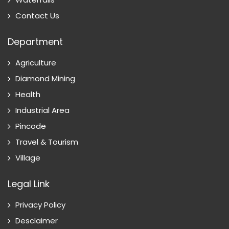
Contact Us
Department
Agriculture
Diamond Mining
Health
Industrial Area
Pincode
Travel & Tourism
Village
Legal Link
Privacy Policy
Desclaimer