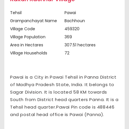
Tehsil
Pawai
Grampanchayat Name
Bachhoun
Village Code
459320
Village Population
369
Area in Hectares
307.51 hectares
Village Households
72
Pawai is a City in Pawai Tehsil in Panna District
of Madhya Pradesh State, India. It belongs to
Sagar Division. It is located 58 KM towards
South from District head quarters Panna. It is a
Tehsil head quarter.Pawai Pin code is 488446
and postal head office is Pawai (Panna).