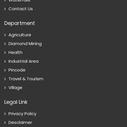
Contact Us
Department
Agriculture
Diamond Mining
Health
Industrial Area
Pincode
Travel & Tourism
Village
Legal Link
Privacy Policy
Desclaimer