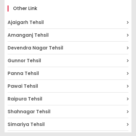
Other Link
Ajaigarh Tehsil
Amanganj Tehsil
Devendra Nagar Tehsil
Gunnor Tehsil
Panna Tehsil
Pawai Tehsil
Raipura Tehsil
Shahnagar Tehsil
Simariya Tehsil