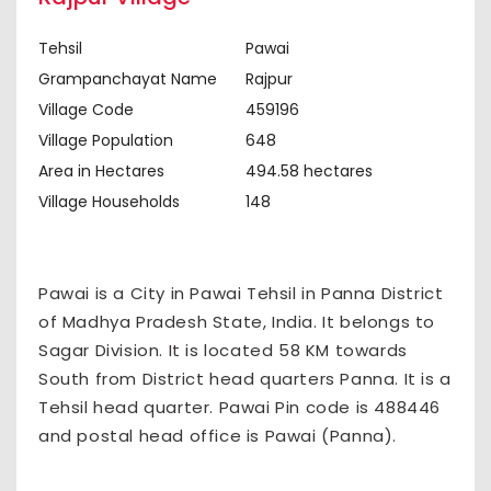
Tehsil
Pawai
Grampanchayat Name
Rajpur
Village Code
459196
Village Population
648
Area in Hectares
494.58 hectares
Village Households
148
Pawai is a City in Pawai Tehsil in Panna District
of Madhya Pradesh State, India. It belongs to
Sagar Division. It is located 58 KM towards
South from District head quarters Panna. It is a
Tehsil head quarter. Pawai Pin code is 488446
and postal head office is Pawai (Panna).