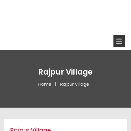
Rajpur Village
Home
Rajpur Village
Rajpur Village