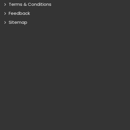
Terms & Conditions
Feedback
Sitemap