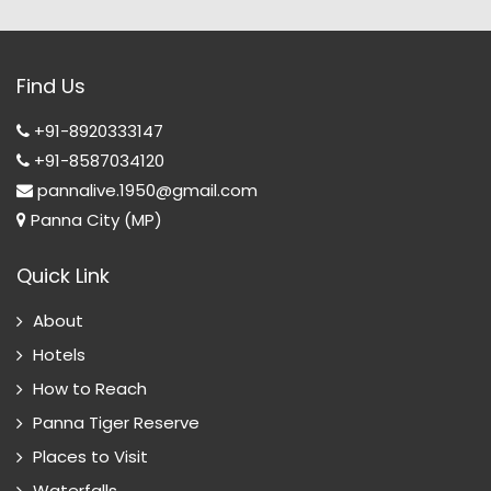
Find Us
+91-8920333147
+91-8587034120
pannalive.1950@gmail.com
Panna City (MP)
Quick Link
About
Hotels
How to Reach
Panna Tiger Reserve
Places to Visit
Waterfalls